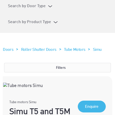
Search by Door Type
Search by Product Type
>
>
>
Doors
Roller Shutter Doors
Tube Motors
Simu
Filters
Tube motors Simu
Enquire
Simu T5 and T5M