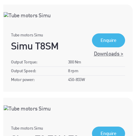
Tube motors Simu
Enquire
Simu T8SM
Downloads >
Output Torque:
300 Nm
Output Speed:
8 rpm
Motor power:
450-855W
Tube motors Simu
Enquire