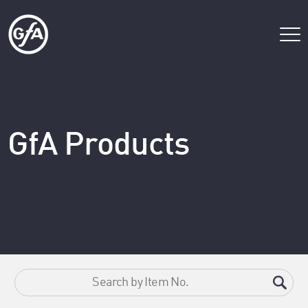
GfA Products