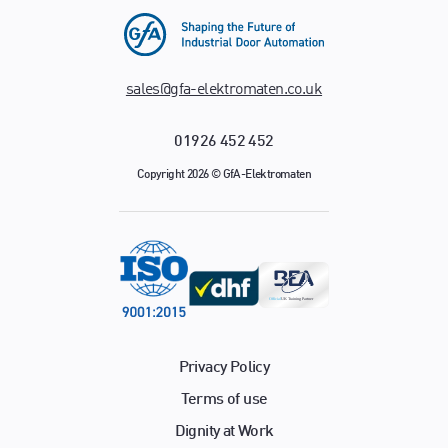
sales@gfa-elektromaten.co.uk
01926 452 452
Copyright 2026 © GfA-Elektromaten
Privacy Policy
Terms of use
Dignity at Work