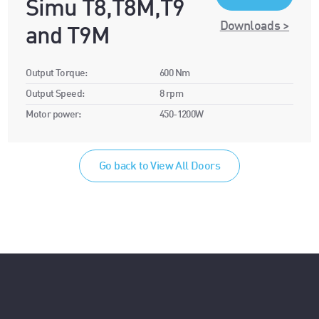
Simu T8,T8M,T9
Downloads >
and T9M
Output Torque:
600 Nm
Output Speed:
8 rpm
Motor power:
450-1200W
Go back to View All Doors