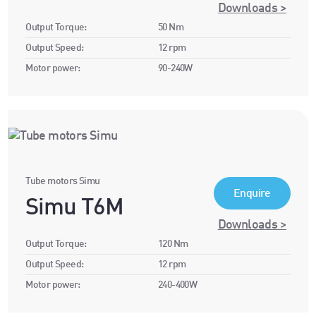
Downloads >
Output Torque:
50 Nm
Output Speed:
12 rpm
Motor power:
90-240W
Tube motors Simu
Enquire
Simu T6M
Downloads >
Output Torque:
120 Nm
Output Speed:
12 rpm
Motor power:
240-400W