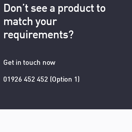
Don’t see a product to
match your
requirements?
Get in touch now
01926 452 452 (Option 1)