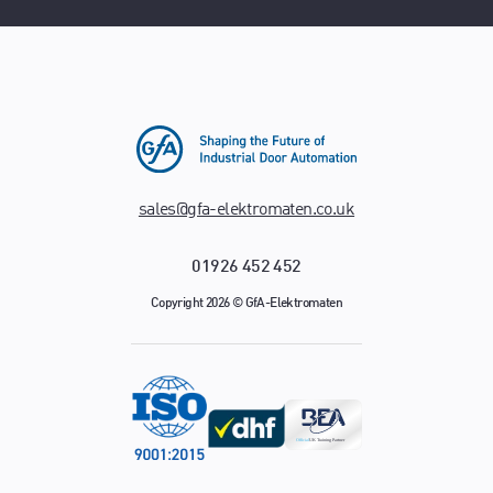
sales@gfa-elektromaten.co.uk
01926 452 452
Copyright 2026 © GfA-Elektromaten