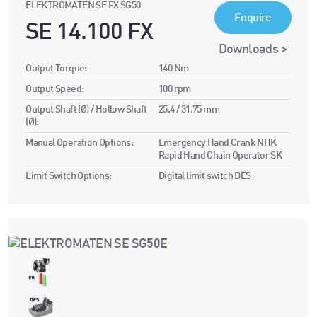
ELEKTROMATEN SE FX SG50
Enquire
SE 14.100 FX
Downloads >
Output Torque:
140 Nm
Output Speed:
100 rpm
Output Shaft (Ø) / Hollow Shaft
25.4 / 31.75 mm
(Ø):
Manual Operation Options:
Emergency Hand Crank NHK
Rapid Hand Chain Operator SK
Limit Switch Options:
Digital limit switch DES