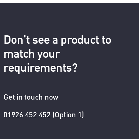
Don’t see a product to
match your
requirements?
Get in touch now
01926 452 452 (Option 1)