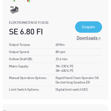
ELEKTROMATEN SE FI SG50
Enquire
SE 6.80 FI
Downloads >
Output Torque:
60 Nm
Output Speed:
80 rpm
Hollow Shaft (Ø):
25.4 mm
Mains Supply:
1N~230 V, PE
3N~400 V, PE
Manual Operation Options:
Rapid Hand Chain Operator SK
Declutching Gearbox ER
Limit Switch Options:
Digital limit switch DES