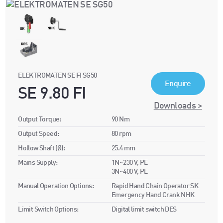
ELEKTROMATEN SE FI SG50
Enquire
SE 9.80 FI
Downloads >
Output Torque:
90 Nm
Output Speed:
80 rpm
Hollow Shaft (Ø):
25.4 mm
Mains Supply:
1N~230 V, PE
3N~400 V, PE
Manual Operation Options:
Rapid Hand Chain Operator SK
Emergency Hand Crank NHK
Limit Switch Options:
Digital limit switch DES