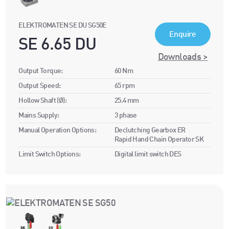
ELEKTROMATEN SE DU SG50E
Enquire
SE 6.65 DU
Downloads >
Output Torque:
60 Nm
Output Speed:
65 rpm
Hollow Shaft (Ø):
25.4 mm
Mains Supply:
3 phase
Manual Operation Options:
Declutching Gearbox ER
Rapid Hand Chain Operator SK
Limit Switch Options:
Digital limit switch DES