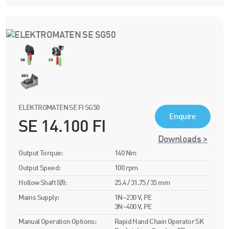
ELEKTROMATEN SE FI SG50
Enquire
SE 14.100 FI
Downloads >
Output Torque:
140 Nm
Output Speed:
100 rpm
Hollow Shaft (Ø):
25.4 / 31.75 / 35 mm
Mains Supply:
1N~230 V, PE
3N~400 V, PE
Manual Operation Options:
Rapid Hand Chain Operator SK