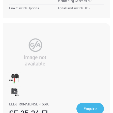
Declutching Gearbox ER
Limit Switch Options:
Digital limit switch DES
ELEKTROMATEN SE FI SG85
Enquire