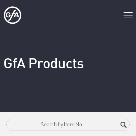
GfA Products