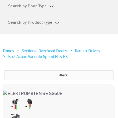
Search by Door Type
Search by Product Type
>
>
Doors
Sectional Overhead Doors
Ranger Drives
>
Fast Action Variable Speed FI & FX
Filters