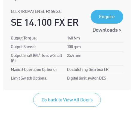
ELEKTROMATEN SE FX SG50E
Enquire
SE 14.100 FX ER
Downloads >
Output Torque:
140 Nm
Output Speed:
100 rpm
Output Shaft (Ø) / Hollow Shaft
25.4 mm
(Ø):
Manual Operation Options:
Declutching Gearbox ER
Limit Switch Options:
Digital limit switch DES
Go back to View All Doors