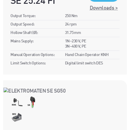
SE 25.24 FI
Downloads >
Output Torque:
250 Nm
Output Speed:
24 rpm
Hollow Shaft (Ø):
31.75 mm
Mains Supply:
1N~230 V, PE
3N~400 V, PE
Manual Operation Options:
Hand Chain Operator KNH
Limit Switch Options:
Digital limit switch DES