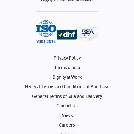
Copyright 2026 © GfA-Elektromaten
Privacy Policy
Terms of use
Dignity at Work
General Terms and Conditions of Purchase
General Terms of Sale and Delivery
Contact Us
News
Careers