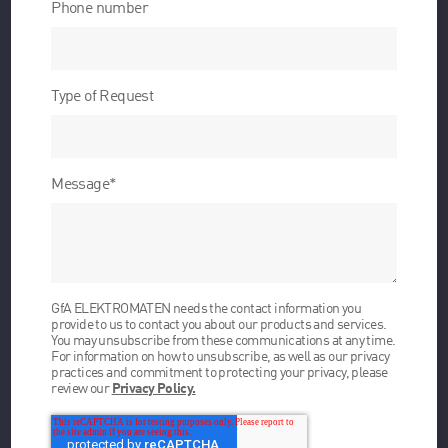
Phone number
Type of Request
Message
*
GfA ELEKTROMATEN needs the contact information you
provide to us to contact you about our products and services.
You may unsubscribe from these communications at any time.
For information on how to unsubscribe, as well as our privacy
practices and commitment to protecting your privacy, please
review our
Privacy Policy.