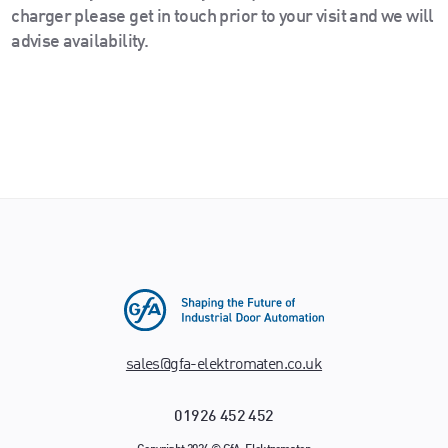
charger please get in touch prior to your visit and we will
advise availability.
sales@gfa-elektromaten.co.uk
01926 452 452