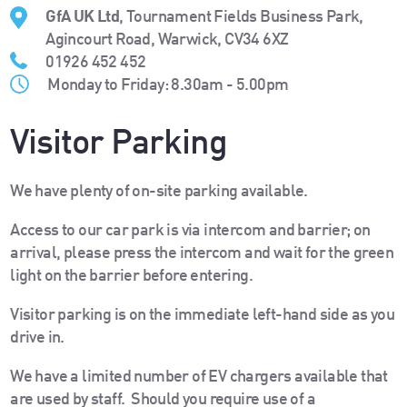
GfA UK Ltd
, Tournament Fields Business Park,
Agincourt Road, Warwick, CV34 6XZ
01926 452 452
Monday to Friday: 8.30am - 5.00pm
Visitor Parking
We have plenty of on-site parking available.
Access to our car park is via intercom and barrier; on
arrival, please press the intercom and wait for the green
light on the barrier before entering.
Visitor parking is on the immediate left-hand side as you
drive in.
We have a limited number of EV chargers available that
are used by staff. Should you require use of a