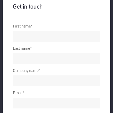
Get in touch
First name
*
Last name
*
Company name
*
Email
*