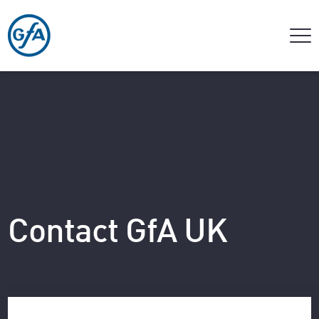
Contact GfA UK