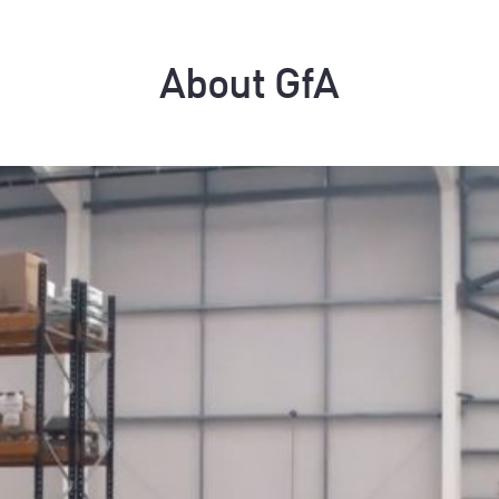
About GfA