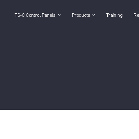
show submenu for "TS-C Control P
show submenu for 
TS-C Control Panels
Products
Training
Re