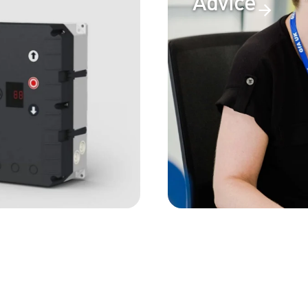
Advice