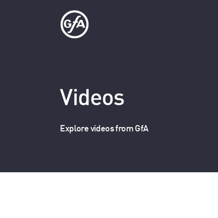
Videos
Explore videos from GfA