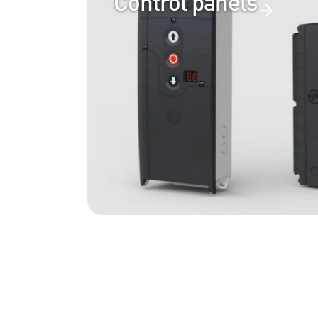
Control panels