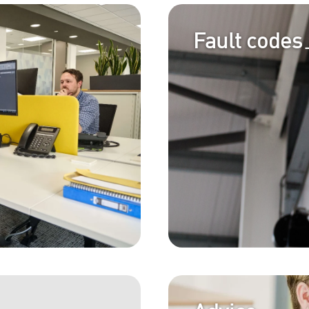
Fault codes