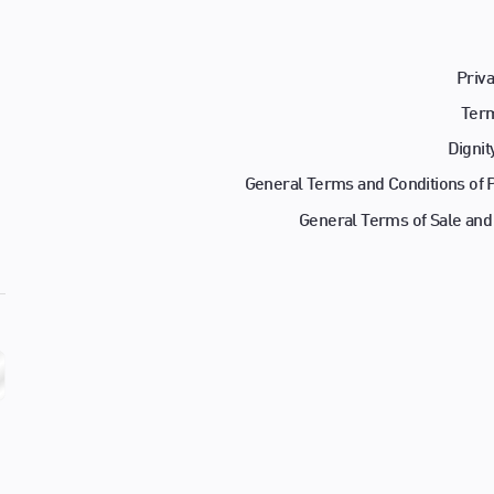
Priva
Term
Dignit
General Terms and Conditions of
General Terms of Sale and