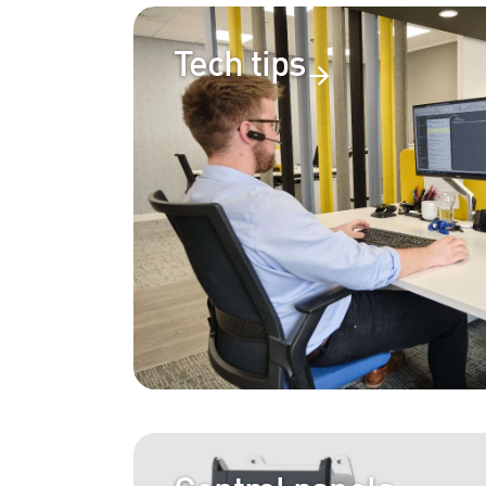
Tech tips