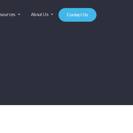
anels"
"Products"
show submenu for "Resources"
show submenu for "About Us"
sources
About Us
Contact Us