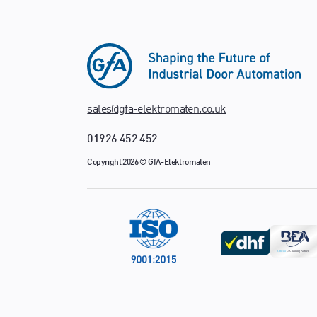
sales@gfa-elektromaten.co.uk
01926 452 452
Copyright 2026 © GfA-Elektromaten