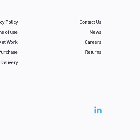
cy Policy
Contact Us
s of use
News
y at Work
Careers
 Purchase
Returns
 Delivery