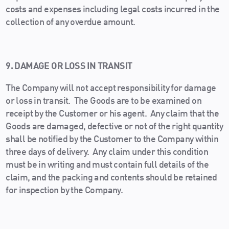
costs and expenses including legal costs incurred in the
collection of any overdue amount.
9. DAMAGE OR LOSS IN TRANSIT
The Company will not accept responsibility for damage
or loss in transit. The Goods are to be examined on
receipt by the Customer or his agent. Any claim that the
Goods are damaged, defective or not of the right quantity
shall be notified by the Customer to the Company within
three days of delivery. Any claim under this condition
must be in writing and must contain full details of the
claim, and the packing and contents should be retained
for inspection by the Company.