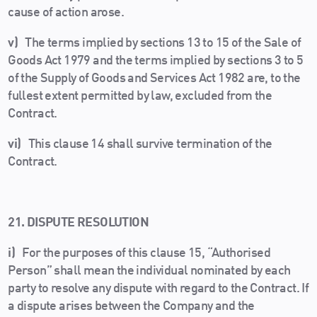
cause of action arose.
v)
The terms implied by sections 13 to 15 of the Sale of
Goods Act 1979 and the terms implied by sections 3 to 5
of the Supply of Goods and Services Act 1982 are, to the
fullest extent permitted by law, excluded from the
Contract.
vi)
This clause 14 shall survive termination of the
Contract.
21. DISPUTE RESOLUTION
i)
For the purposes of this clause 15, “Authorised
Person” shall mean the individual nominated by each
party to resolve any dispute with regard to the Contract. If
a dispute arises between the Company and the