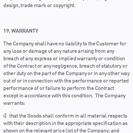
design, trade mark or copyright.
19. WARRANTY
The Company shall have no liability to the Customer for
any loss or damage of any nature arising from any
breach of any express or implied warranty or condition
of the Contract or any negligence, breach of statutory or
other duty on the part of the Company or in any other way
out of or in connection with the performance or reported
performance of or failure to perform the Contract
except in accordance with this condition. The Company
warrants:
i)
that the Goods shall conform in all material respects
with their description in the appropriate specification as
shown on the relevant price list of the Company; and