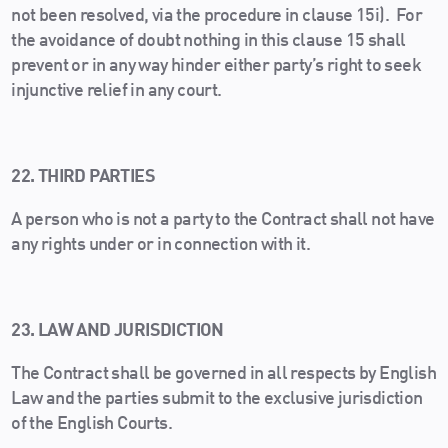
not been resolved, via the procedure in clause 15i). For
the avoidance of doubt nothing in this clause 15 shall
prevent or in any way hinder either party’s right to seek
injunctive relief in any court.
22. THIRD PARTIES
A person who is not a party to the Contract shall not have
any rights under or in connection with it.
23. LAW AND JURISDICTION
The Contract shall be governed in all respects by English
Law and the parties submit to the exclusive jurisdiction
of the English Courts.