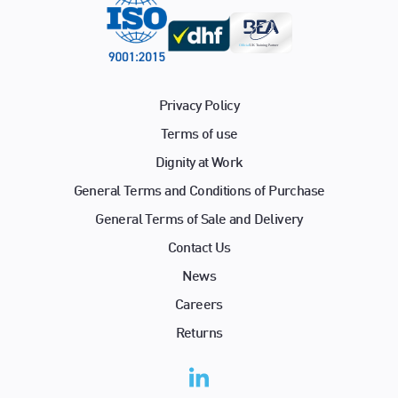
Privacy Policy
Terms of use
Dignity at Work
General Terms and Conditions of Purchase
General Terms of Sale and Delivery
Contact Us
News
Careers
Returns