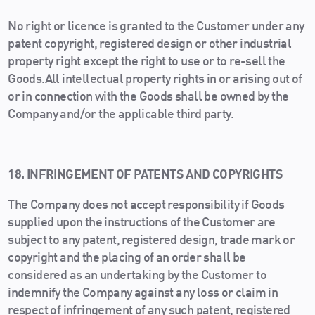
No right or licence is granted to the Customer under any
patent copyright, registered design or other industrial
property right except the right to use or to re-sell the
Goods.All intellectual property rights in or arising out of
or in connection with the Goods shall be owned by the
Company and/or the applicable third party.
18. INFRINGEMENT OF PATENTS AND COPYRIGHTS
The Company does not accept responsibility if Goods
supplied upon the instructions of the Customer are
subject to any patent, registered design, trade mark or
copyright and the placing of an order shall be
considered as an undertaking by the Customer to
indemnify the Company against any loss or claim in
respect of infringement of any such patent, registered