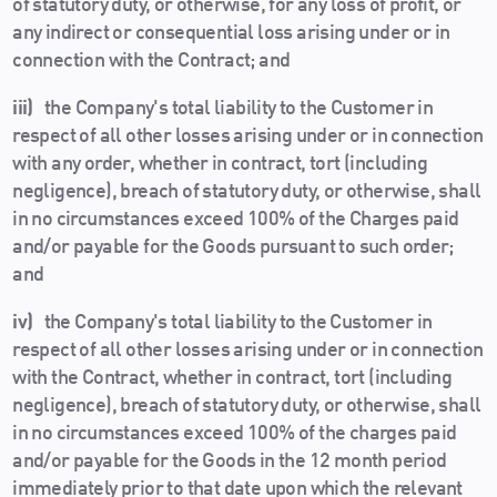
of statutory duty, or otherwise, for any loss of profit, or
any indirect or consequential loss arising under or in
connection with the Contract; and
iii)
the Company's total liability to the Customer in
respect of all other losses arising under or in connection
with any order, whether in contract, tort (including
negligence), breach of statutory duty, or otherwise, shall
in no circumstances exceed 100% of the Charges paid
and/or payable for the Goods pursuant to such order;
and
iv)
the Company's total liability to the Customer in
respect of all other losses arising under or in connection
with the Contract, whether in contract, tort (including
negligence), breach of statutory duty, or otherwise, shall
in no circumstances exceed 100% of the charges paid
and/or payable for the Goods in the 12 month period
immediately prior to that date upon which the relevant