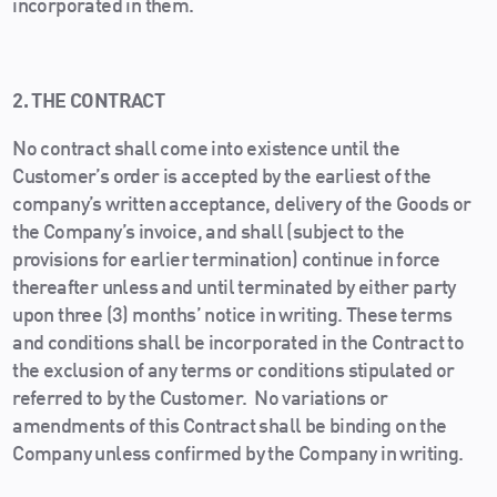
incorporated in them.
2. THE CONTRACT
No contract shall come into existence until the
Customer’s order is accepted by the earliest of the
company’s written acceptance, delivery of the Goods or
the Company’s invoice, and shall (subject to the
provisions for earlier termination) continue in force
thereafter unless and until terminated by either party
upon three (3) months’ notice in writing. These terms
and conditions shall be incorporated in the Contract to
the exclusion of any terms or conditions stipulated or
referred to by the Customer. No variations or
amendments of this Contract shall be binding on the
Company unless confirmed by the Company in writing.