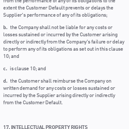
from the performance of any of its obligations to the
extent the Customer Default prevents or delays the
Supplier's performance of any of its obligations;
b.
the Company shall not be liable for any costs or
losses sustained or incurred by the Customer arising
directly or indirectly from the Company's failure or delay
to perform any of its obligations as set out in this clause
10; and
c.
is clause 10; and
d.
the Customer shall reimburse the Company on
written demand for any costs or losses sustained or
incurred by the Supplier arising directly or indirectly
from the Customer Default.
17. INTELLECTUAL PROPERTY RIGHTS