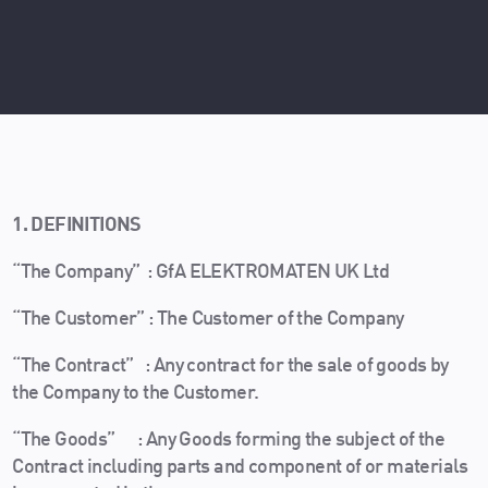
1. DEFINITIONS
“The Company” : GfA ELEKTROMATEN UK Ltd
“The Customer” : The Customer of the Company
“The Contract” : Any contract for the sale of goods by
the Company to the Customer.
“The Goods” : Any Goods forming the subject of the
Contract including parts and component of or materials