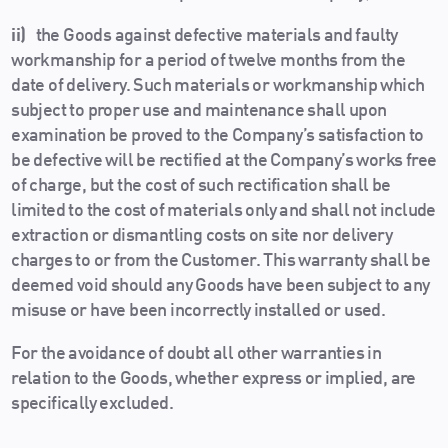
ii)
the Goods against defective materials and faulty
workmanship for a period of twelve months from the
date of delivery. Such materials or workmanship which
subject to proper use and maintenance shall upon
examination be proved to the Company’s satisfaction to
be defective will be rectified at the Company’s works free
of charge, but the cost of such rectification shall be
limited to the cost of materials only and shall not include
extraction or dismantling costs on site nor delivery
charges to or from the Customer. This warranty shall be
deemed void should any Goods have been subject to any
misuse or have been incorrectly installed or used.
For the avoidance of doubt all other warranties in
relation to the Goods, whether express or implied, are
specifically excluded.