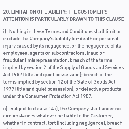
20. LIMITATION OF LIABILITY: THE CUSTOMER'S
ATTENTION IS PARTICULARLY DRAWN TO THIS CLAUSE
i)
Nothing in these Terms and Conditions shall limit or
exclude the Company's liability for: death or personal
injury caused by its negligence, or the negligence of its
employees, agents or subcontractors; fraud or
fraudulent misrepresentation; breach of the terms
implied by section 2 of the Supply of Goods and Services
Act 1982 (title and quiet possession); breach of the
terms implied by section 12 of the Sale of Goods Act
1979 (title and quiet possession); or defective products
under the Consumer Protection Act 1987.
ii)
Subject to clause 14.i), the Company shall under no
circumstances whatever be liable to the Customer,
whether in contract, tort (including negligence), breach