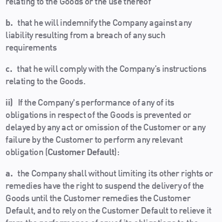
relating to the Goods or the use thereof
b.
that he will indemnify the Company against any
liability resulting from a breach of any such
requirements
c.
that he will comply with the Company’s instructions
relating to the Goods.
ii)
If the Company's performance of any of its
obligations in respect of the Goods is prevented or
delayed by any act or omission of the Customer or any
failure by the Customer to perform any relevant
obligation (
Customer Default
):
a.
the Company shall without limiting its other rights or
remedies have the right to suspend the delivery of the
Goods until the Customer remedies the Customer
Default, and to rely on the Customer Default to relieve it