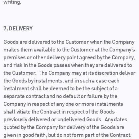
writing.
7. DELIVERY
Goods are delivered to the Customer when the Company
makes them available to the Customer at the Company’s
premises or other delivery point agreed by the Company,
and risk in the Goods passes when they are delivered to
the Customer. The Company may at its discretion deliver
the Goods by instalments, and in such a case each
instalment shall be deemed to be the subject of a
separate contract and no default or failure by the
Company in respect of any one or more instalments
shall vitiate the Contract in respect of the Goods
previously delivered or undelivered Goods. Any dates
quoted by the Company for delivery of the Goods are
given in good faith, but do not form part of the Contract.