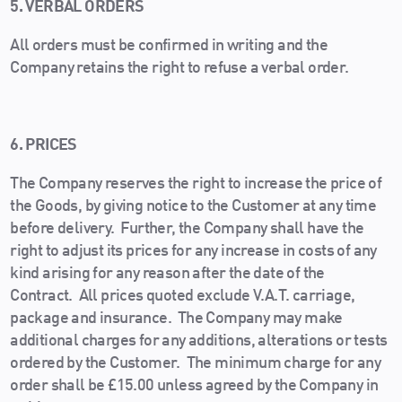
5. VERBAL ORDERS
All orders must be confirmed in writing and the
Company retains the right to refuse a verbal order.
6. PRICES
The Company reserves the right to increase the price of
the Goods, by giving notice to the Customer at any time
before delivery. Further, the Company shall have the
right to adjust its prices for any increase in costs of any
kind arising for any reason after the date of the
Contract. All prices quoted exclude V.A.T. carriage,
package and insurance. The Company may make
additional charges for any additions, alterations or tests
ordered by the Customer. The minimum charge for any
order shall be £15.00 unless agreed by the Company in