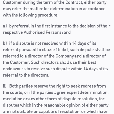
Customer during the term of the Contract, either party
may refer the matter for determination in accordance
with the following procedure:
a)
by referral in the first instance to the decision of their
respective Authorised Persons; and
b)
if a dispute is not resolved within 14 days of its
referral pursuant to clause 15.i)a), such dispute shall be
referred to a director of the Company and a director of
the Customer. Such directors shall use their best
endeavours to resolve such dispute within 14 days of its
referral to the directors.
ii)
Both parties reserve the right to seek redress from
the courts, or if the parties agree expert determination,
mediation or any other form of dispute resolution, for
disputes which in the reasonable opinion of either party
are not suitable or capable of resolution, or which have