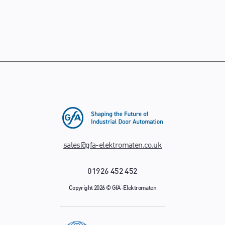
sales@gfa-elektromaten.co.uk
01926 452 452
Copyright 2026 © GfA-Elektromaten