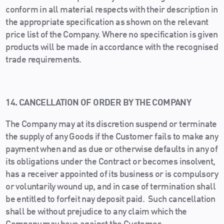
conform in all material respects with their description in
the appropriate specification as shown on the relevant
price list of the Company. Where no specification is given
products will be made in accordance with the recognised
trade requirements.
14. CANCELLATION OF ORDER BY THE COMPANY
The Company may at its discretion suspend or terminate
the supply of any Goods if the Customer fails to make any
payment when and as due or otherwise defaults in any of
its obligations under the Contract or becomes insolvent,
has a receiver appointed of its business or is compulsory
or voluntarily wound up, and in case of termination shall
be entitled to forfeit nay deposit paid. Such cancellation
shall be without prejudice to any claim which the