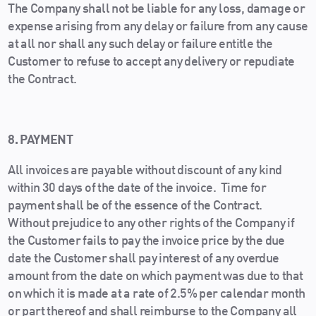
The Company shall not be liable for any loss, damage or
expense arising from any delay or failure from any cause
at all nor shall any such delay or failure entitle the
Customer to refuse to accept any delivery or repudiate
the Contract.
8. PAYMENT
All invoices are payable without discount of any kind
within 30 days of the date of the invoice. Time for
payment shall be of the essence of the Contract.
Without prejudice to any other rights of the Company if
the Customer fails to pay the invoice price by the due
date the Customer shall pay interest of any overdue
amount from the date on which payment was due to that
on which it is made at a rate of 2.5% per calendar month
or part thereof and shall reimburse to the Company all