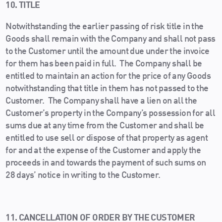
10. TITLE
Notwithstanding the earlier passing of risk title in the
Goods shall remain with the Company and shall not pass
to the Customer until the amount due under the invoice
for them has been paid in full. The Company shall be
entitled to maintain an action for the price of any Goods
notwithstanding that title in them has not passed to the
Customer. The Company shall have a lien on all the
Customer’s property in the Company’s possession for all
sums due at any time from the Customer and shall be
entitled to use sell or dispose of that property as agent
for and at the expense of the Customer and apply the
proceeds in and towards the payment of such sums on
28 days’ notice in writing to the Customer.
11. CANCELLATION OF ORDER BY THE CUSTOMER