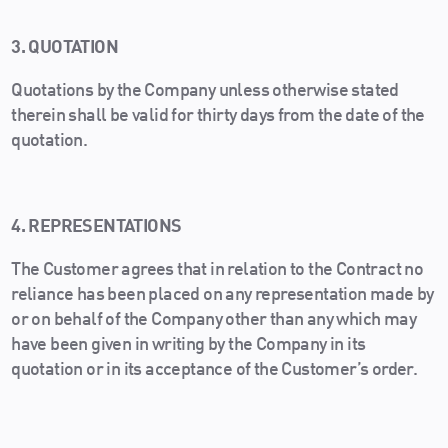
3. QUOTATION
Quotations by the Company unless otherwise stated
therein shall be valid for thirty days from the date of the
quotation.
4. REPRESENTATIONS
The Customer agrees that in relation to the Contract no
reliance has been placed on any representation made by
or on behalf of the Company other than any which may
have been given in writing by the Company in its
quotation or in its acceptance of the Customer’s order.