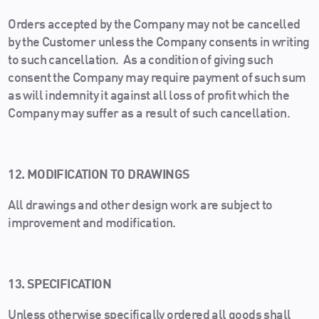
Orders accepted by the Company may not be cancelled
by the Customer unless the Company consents in writing
to such cancellation. As a condition of giving such
consent the Company may require payment of such sum
as will indemnity it against all loss of profit which the
Company may suffer as a result of such cancellation.
12. MODIFICATION TO DRAWINGS
All drawings and other design work are subject to
improvement and modification.
13. SPECIFICATION
Unless otherwise specifically ordered all goods shall