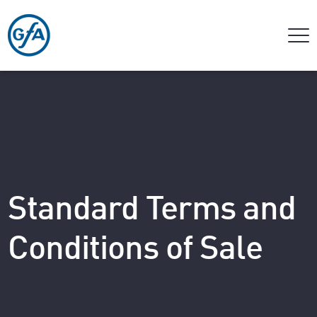
Standard Terms and
Conditions of Sale