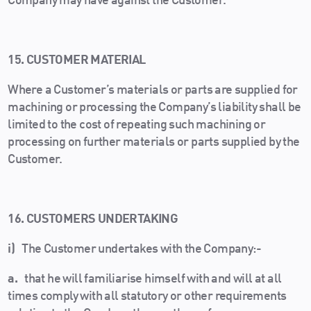
Company may have against the Customer.
15. CUSTOMER MATERIAL
Where a Customer’s materials or parts are supplied for
machining or processing the Company’s liability shall be
limited to the cost of repeating such machining or
processing on further materials or parts supplied by the
Customer.
16. CUSTOMERS UNDERTAKING
i)
The Customer undertakes with the Company:-
a.
that he will familiarise himself with and will at all
times comply with all statutory or other requirements