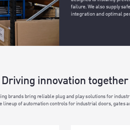
failure. We also supply saf
integration and optimal p
Driving innovation together
ing brands bring reliable plug and play solutions for indust
 lineup of automation controls for industrial doors, gates a