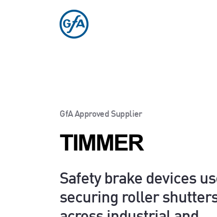
GfA Approved Supplier
Safety brake devices us
securing roller shutter