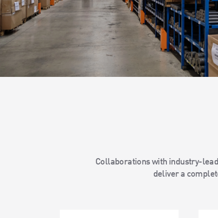
Collaborations with industry-lead
deliver a complete