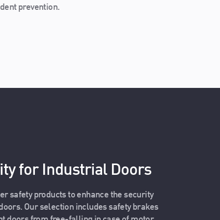
dent prevention.
ty for Industrial Doors
er safety products to enhance the security
l doors. Our selection includes safety brakes
nt doors from free-falling in case of motor