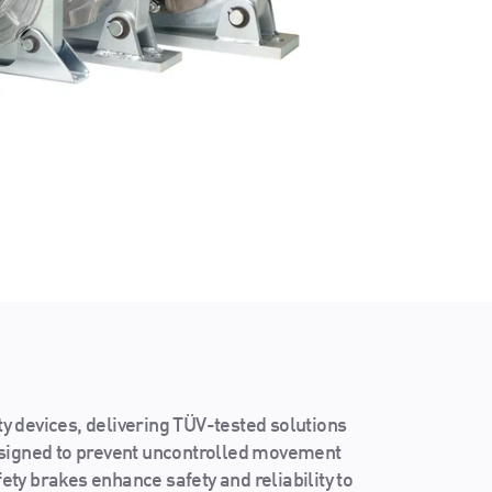
ty devices, delivering TÜV-tested solutions
esigned to prevent uncontrolled movement
fety brakes enhance safety and reliability to