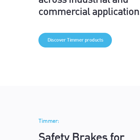
across industrial and
commercial application
Discover Timmer products
Timmer:
Safety Brakes for