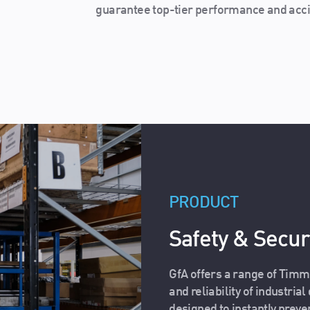
guarantee top-tier performance and acci
PRODUCT
Safety & Securi
GfA offers a range of Timm
and reliability of industria
designed to instantly preve