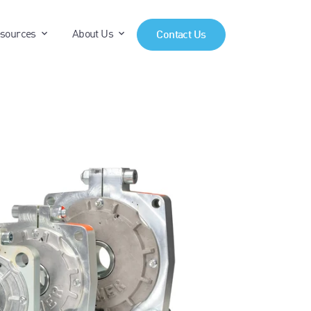
anels"
"Products"
show submenu for "Resources"
show submenu for "About Us"
sources
About Us
Contact Us