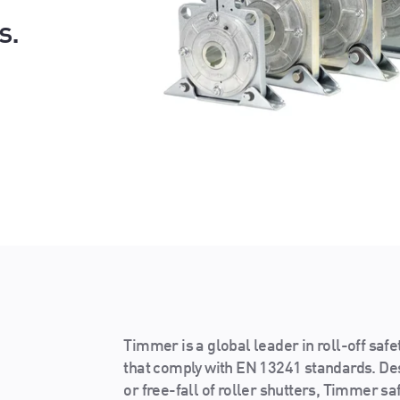
s.
Timmer is a global leader in roll-off safe
that comply with EN 13241 standards. D
or free-fall of roller shutters, Timmer sa