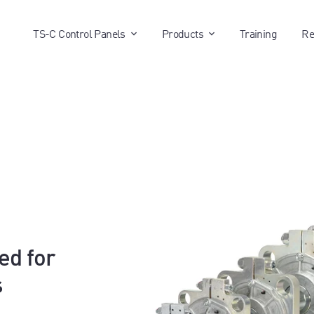
show submenu for "TS-C Control P
show submenu for 
TS-C Control Panels
Products
Training
Re
ed for
s