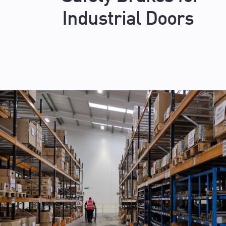
Industrial Doors