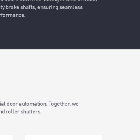
ety brake shafts, ensuring seamless
erformance.
rial door automation. Together, we
nd roller shutters.