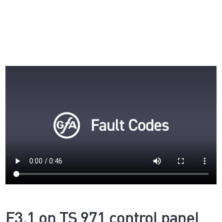
F3.1 on TS 971 control panel