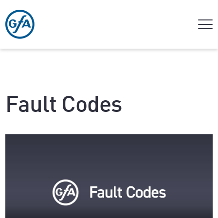
Fault Codes