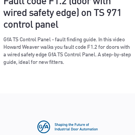
Fault code F1.2 (door with
wired safety edge) on TS 971
control panel
GfA TS Control Panel - fault finding guide. In this video
Howard Weaver walks you fault code F1.2 for doors with
a wired safety edge GfA TS Control Panel. A step-by-step
guide, ideal for new fitters.