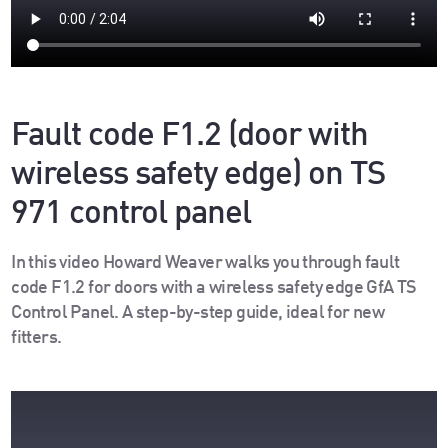
Fault code F1.2 (door with
wireless safety edge) on TS
971 control panel
In this video Howard Weaver walks you through fault
code F1.2 for doors with a wireless safety edge GfA TS
Control Panel. A step-by-step guide, ideal for new
fitters.