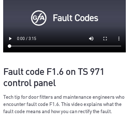
Fault code F1.6 on TS 971
control panel
Tech tip for door fitters and maintenance engineers who
encounter fault code F1.6. This video explains what the
fault code means and how you can rectify the fault.