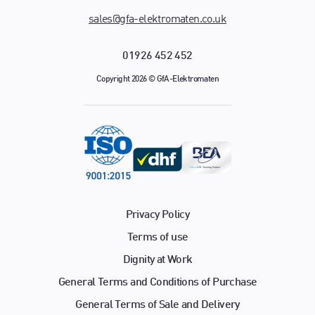
sales@gfa-elektromaten.co.uk
01926 452 452
Copyright 2026 © GfA-Elektromaten
Privacy Policy
Terms of use
Dignity at Work
General Terms and Conditions of Purchase
General Terms of Sale and Delivery