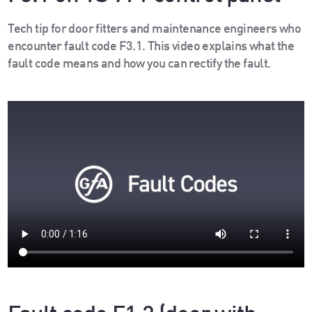
Tech tip for door fitters and maintenance engineers who
encounter fault code F3.1. This video explains what the
fault code means and how you can rectify the fault.