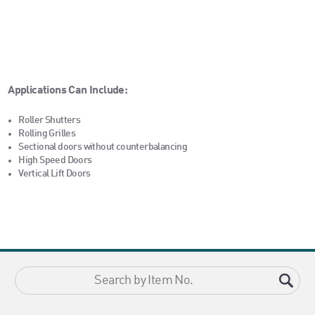
Applications Can Include:
Roller Shutters
Rolling Grilles
Sectional doors without counterbalancing
High Speed Doors
Vertical Lift Doors