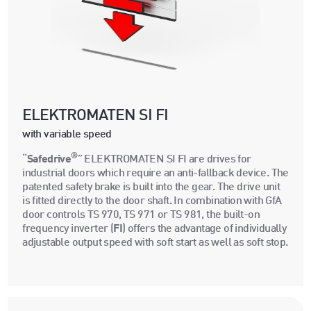
ELEKTROMATEN SI FI
with variable speed
®
“
Safedrive
” ELEKTROMATEN SI FI are drives for
industrial doors which require an anti-fallback device. The
patented safety brake is built into the gear. The drive unit
is fitted directly to the door shaft. In combination with GfA
door controls TS 970, TS 971 or TS 981, the built-on
frequency inverter (
FI
) offers the advantage of individually
adjustable output speed with soft start as well as soft stop.