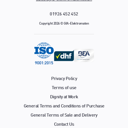
01926 452 452
Copyright 2026 © GfA-Elektromaten
Privacy Policy
Terms of use
Dignity at Work
General Terms and Conditions of Purchase
General Terms of Sale and Delivery
Contact Us