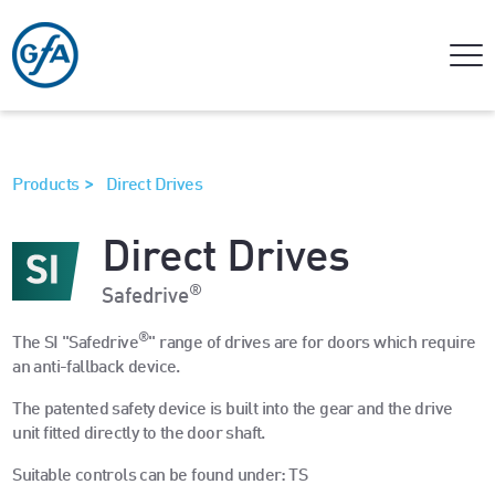
>
Products
Direct Drives
Direct Drives
®
Safedrive
®
The SI "Safedrive
" range of drives are for doors which require
an anti-fallback device.
The patented safety device is built into the gear and the drive
unit fitted directly to the door shaft.
Suitable controls can be found under: TS