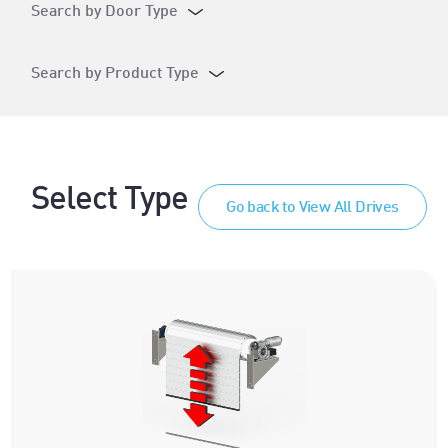
Search by Door Type
Search by Product Type
Select Type
Go back to View All Drives