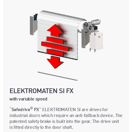
ELEKTROMATEN SI FX
with variable speed
®
“
Safedrive
FX
” ELEKTROMATEN SI are drives for
industrial doors which require an anti-fallback device. The
patented safety brake is built into the gear. The drive unit
is fitted directly to the door shaft.