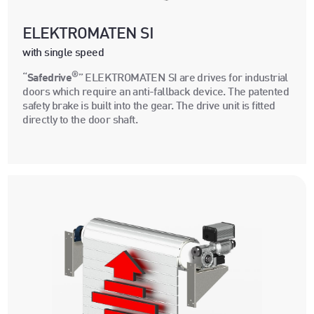
ELEKTROMATEN SI
with single speed
®
“
Safedrive
” ELEKTROMATEN SI are drives for industrial
doors which require an anti-fallback device. The patented
safety brake is built into the gear. The drive unit is fitted
directly to the door shaft.