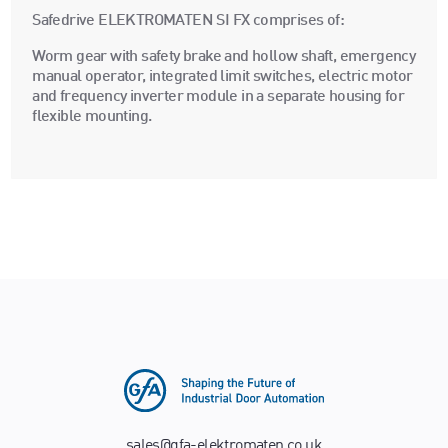
Safedrive ELEKTROMATEN SI FX comprises of:
Worm gear with safety brake and hollow shaft, emergency
manual operator, integrated limit switches, electric motor
and frequency inverter module in a separate housing for
flexible mounting.
sales@gfa-elektromaten.co.uk