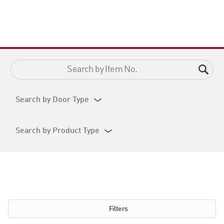
Search by Door Type
Search by Product Type
Filters