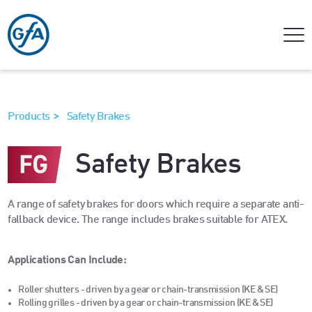
>
Products
Safety Brakes
Safety Brakes
A range of safety brakes for doors which require a separate anti-
fallback device. The range includes brakes suitable for ATEX.
Applications Can Include:
Roller shutters - driven by a gear or chain-transmission (KE & SE)
Rolling grilles - driven by a gear or chain-transmission (KE & SE)