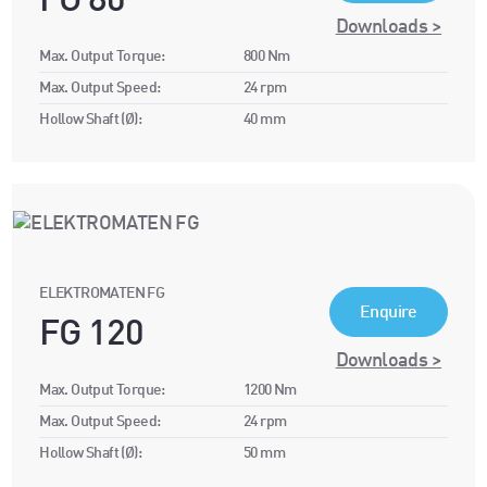
FG 80
Downloads >
Max. Output Torque:
800 Nm
Max. Output Speed:
24 rpm
Hollow Shaft (Ø):
40 mm
ELEKTROMATEN FG
Enquire
FG 120
Downloads >
Max. Output Torque:
1200 Nm
Max. Output Speed:
24 rpm
Hollow Shaft (Ø):
50 mm