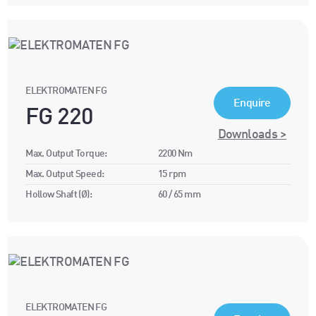
ELEKTROMATEN FG
Enquire
FG 220
Downloads >
Max. Output Torque:
2200 Nm
Max. Output Speed:
15 rpm
Hollow Shaft (Ø):
60 / 65 mm
ELEKTROMATEN FG