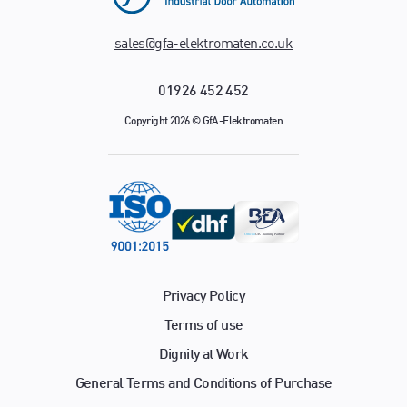
sales@gfa-elektromaten.co.uk
01926 452 452
Copyright 2026 © GfA-Elektromaten
Privacy Policy
Terms of use
Dignity at Work
General Terms and Conditions of Purchase