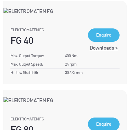
ELEKTROMATEN FG
Enquire
FG 40
Downloads >
Max. Output Torque:
400 Nm
Max. Output Speed:
24 rpm
Hollow Shaft (Ø):
30 / 35 mm
ELEKTROMATEN FG
Enquire