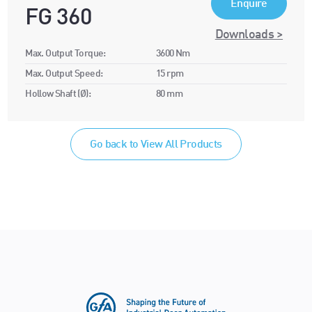
Enquire
FG 360
Downloads >
Max. Output Torque:
3600 Nm
Max. Output Speed:
15 rpm
Hollow Shaft (Ø):
80 mm
Go back to View All Products