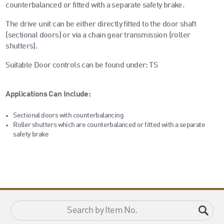
counterbalanced or fitted with a separate safety brake.
The drive unit can be either directly fitted to the door shaft
(sectional doors) or via a chain gear transmission (roller
shutters).
Suitable Door controls can be found under: TS
Applications Can Include:
Sectional doors with counterbalancing
Roller shutters which are counterbalanced or fitted with a separate
safety brake