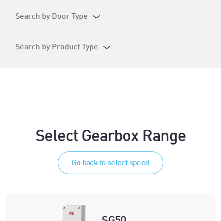
Search by Door Type
Search by Product Type
Select Gearbox Range
Go back to select speed
SG50