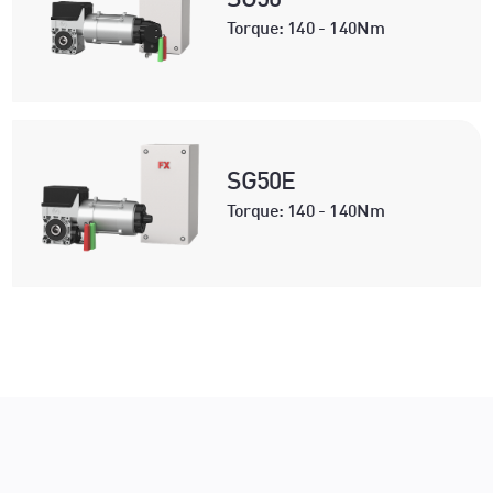
Torque: 140 - 140Nm
SG50E
Torque: 140 - 140Nm