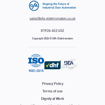
sales@gfa-elektromaten.co.uk
01926 452 452
Copyright 2026 © GfA-Elektromaten
Privacy Policy
Terms of use
Dignity at Work