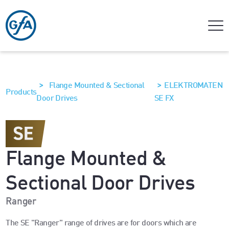
>
>
Flange Mounted & Sectional
ELEKTROMATEN
Products
Door Drives
SE FX
Flange Mounted &
Sectional Door Drives
Ranger
The SE "Ranger" range of drives are for doors which are