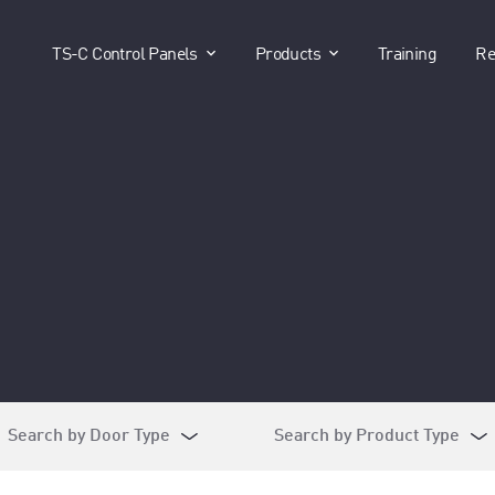
show submenu for "TS-C Control P
show submenu for 
TS-C Control Panels
Products
Training
Re
Search by Door Type
Search by Product Type