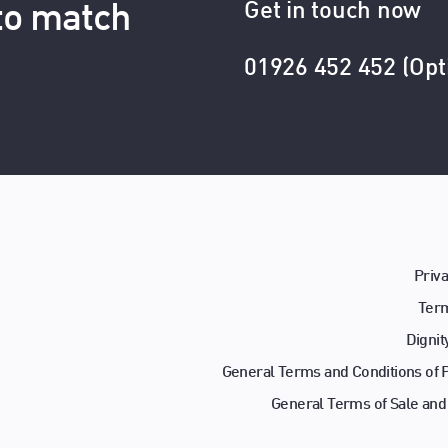
Get in touch now
 to match
01926 452 452 (Opt
Priva
Term
Dignit
General Terms and Conditions of
General Terms of Sale and