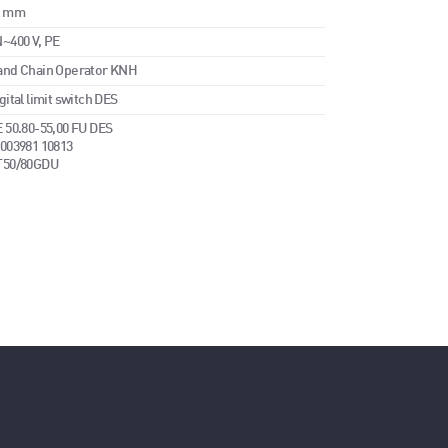
5 mm
~400 V, PE
and Chain Operator KNH
gital limit switch DES
 50.80-55,00 FU DES
003981 10813
T50/80GDU