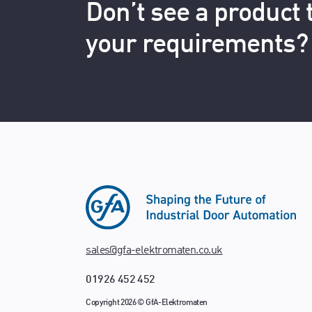
Don’t see a product
your requirements?
sales@gfa-elektromaten.co.uk
01926 452 452
Copyright 2026 © GfA-Elektromaten