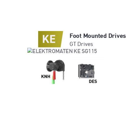
Foot Mounted Drives
GT Drives