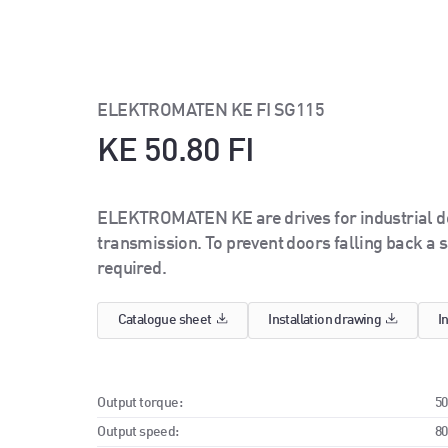
ELEKTROMATEN KE FI SG115
KE 50.80 FI
ELEKTROMATEN KE are drives for industrial doo
transmission. To prevent doors falling back a s
required.
Catalogue sheet
Installation drawing
I
Output torque:
5
Output speed:
8