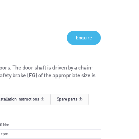
Enquire
rs. The door shaft is driven by a chain-
afety brake (
FG
) of the appropriate size is
nstallation instructions
Spare parts
00 Nm
0 rpm