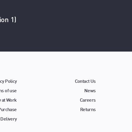
ion 1)
cy Policy
Contact Us
s of use
News
y at Work
Careers
 Purchase
Returns
 Delivery