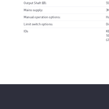
Output Shaft (Ø):
5
Mains supply:
3N
Manual operation options:
H
Limit switch options:
Di
IDs
KE
10
G