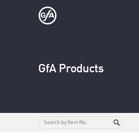
GfA Products