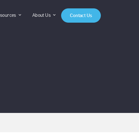
anels"
"Products"
show submenu for "Resources"
show submenu for "About Us"
sources
About Us
Contact Us