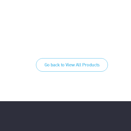
Go back to View All Products