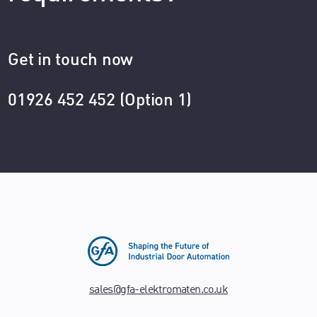
Get in touch now
01926 452 452 (Option 1)
sales@gfa-elektromaten.co.uk