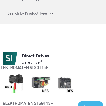
Search by Product Type
Direct Drives
®
Safedrive
ELEKTROMATEN SI SG115F