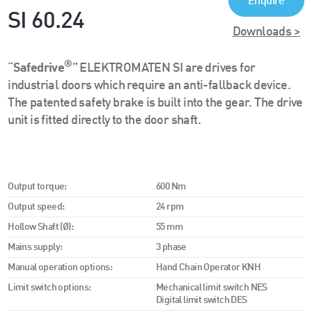
Enquire
SI 60.24
Downloads >
®
“
Safedrive
” ELEKTROMATEN SI are drives for
industrial doors which require an anti-fallback device.
The patented safety brake is built into the gear. The drive
unit is fitted directly to the door shaft.
Output torque:
600 Nm
Output speed:
24 rpm
Hollow Shaft (Ø):
55 mm
Mains supply:
3 phase
Manual operation options:
Hand Chain Operator KNH
Limit switch options:
Mechanical limit switch NES
Digital limit switch DES