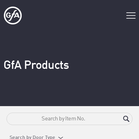
GfA Products
Search by Door Type