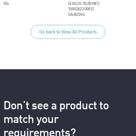
IDs
SI 60.24-55,00 NES
10002623 00012
GA60/24G
Go back to View All Products
Don’t see a product to
match your
requirements?