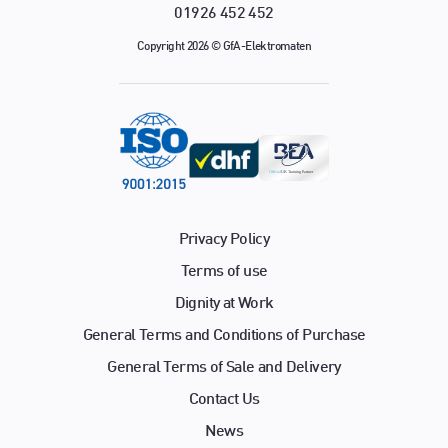
01926 452 452
Copyright 2026 © GfA-Elektromaten
Privacy Policy
Terms of use
Dignity at Work
General Terms and Conditions of Purchase
General Terms of Sale and Delivery
Contact Us
News