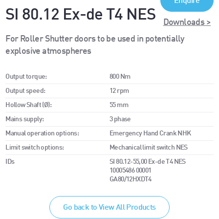
Enquire
SI 80.12 Ex-de T4 NES
Downloads >
For Roller Shutter doors to be used in potentially
explosive atmospheres
Output torque:
800 Nm
Output speed:
12 rpm
Hollow Shaft (Ø):
55 mm
Mains supply:
3 phase
Manual operation options:
Emergency Hand Crank NHK
Limit switch options:
Mechanical limit switch NES
IDs
SI 80.12-55,00 Ex-de T4 NES
10005486 00001
GA80/12HXDT4
Go back to View All Products