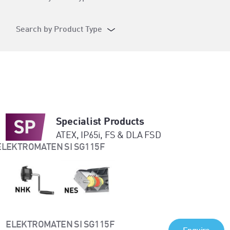
Search by Product Type
Specialist Products
ATEX, IP65i, FS & DLA FSD
ELEKTROMATEN SI SG115F