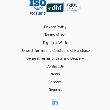
Privacy Policy
Terms of use
Dignity at Work
General Terms and Conditions of Purchase
General Terms of Sale and Delivery
Contact Us
News
Careers
Returns