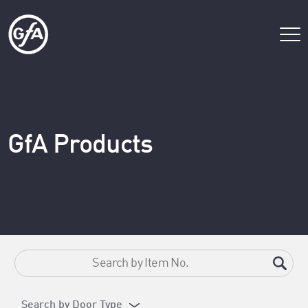
GfA Products
Search by Door Type