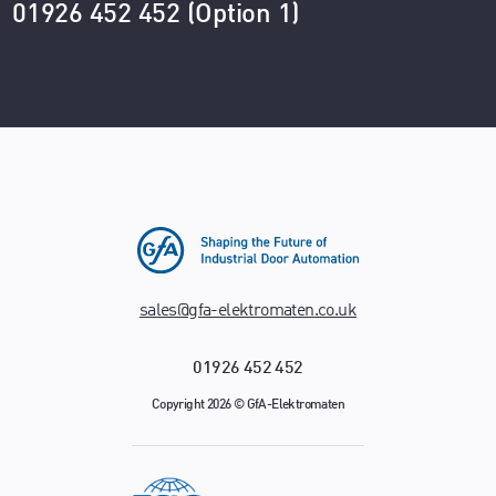
01926 452 452 (Option 1)
sales@gfa-elektromaten.co.uk
01926 452 452
Copyright 2026 © GfA-Elektromaten