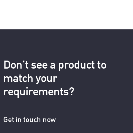
Don’t see a product to
match your
requirements?
Get in touch now