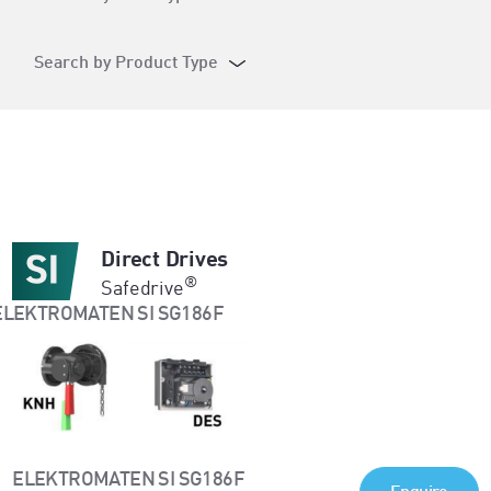
Search by Product Type
Direct Drives
®
Safedrive
ELEKTROMATEN SI SG186F