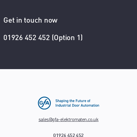
Get in touch now
01926 452 452 (Option 1)
sales@gfa-elektromaten.co.uk
01926 452 452