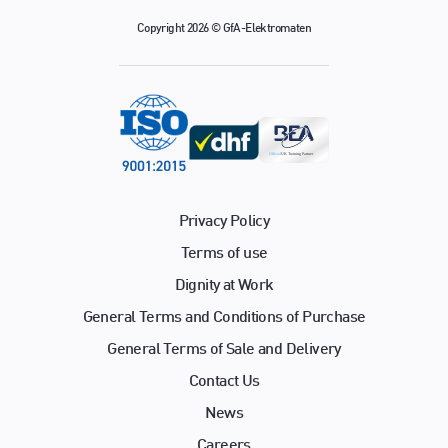
Copyright 2026 © GfA-Elektromaten
Privacy Policy
Terms of use
Dignity at Work
General Terms and Conditions of Purchase
General Terms of Sale and Delivery
Contact Us
News
Careers