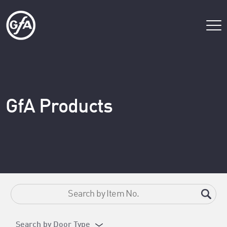
GfA Products
Search by Door Type