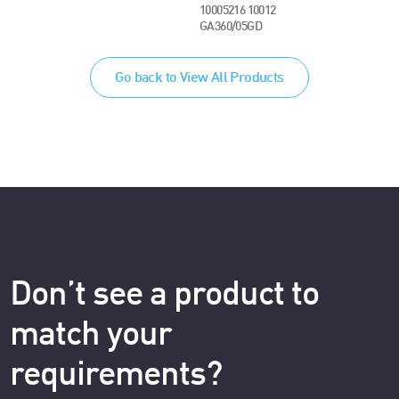
10005216 10012
GA360/05GD
Go back to View All Products
Don’t see a product to
match your
requirements?