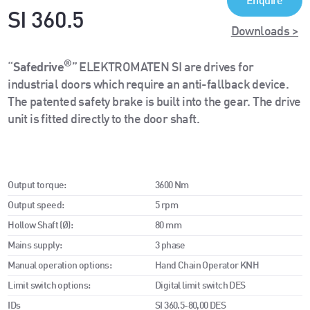
Enquire
SI 360.5
Downloads >
®
“
Safedrive
” ELEKTROMATEN SI are drives for
industrial doors which require an anti-fallback device.
The patented safety brake is built into the gear. The drive
unit is fitted directly to the door shaft.
Output torque:
3600 Nm
Output speed:
5 rpm
Hollow Shaft (Ø):
80 mm
Mains supply:
3 phase
Manual operation options:
Hand Chain Operator KNH
Limit switch options:
Digital limit switch DES
IDs
SI 360.5-80,00 DES