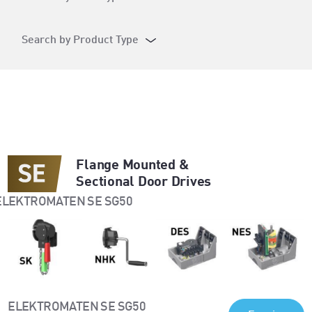
Search by Product Type
Flange Mounted &
Sectional Door Drives
ELEKTROMATEN SE SG50