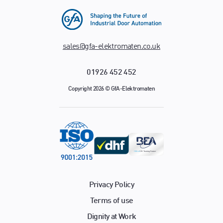
sales@gfa-elektromaten.co.uk
01926 452 452
Copyright 2026 © GfA-Elektromaten
Privacy Policy
Terms of use
Dignity at Work