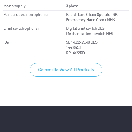
Mains supply:
3 phase
Manual operation options:
Rapid Hand Chain Operator SK
Emergency Hand Crank NHK
Limit switch options:
Digital limit switch DES
Mechanical limit switch NES
IDs
SE 14.22-25,40 DES
14400953
RP14/22RD
Go back to View All Products