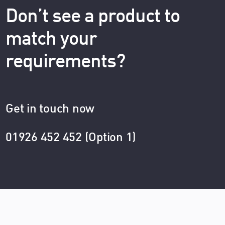
Don’t see a product to
match your
requirements?
Get in touch now
01926 452 452 (Option 1)