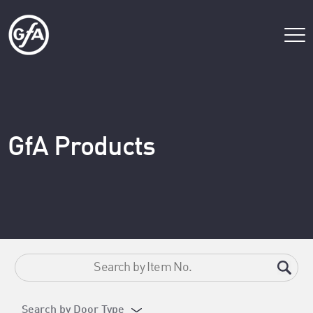
GfA Products
Search by Door Type