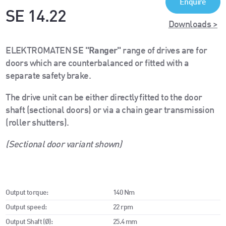
Enquire
SE 14.22
Downloads >
ELEKTROMATEN
SE "Ranger"
range of drives are for
doors which are counterbalanced or fitted with a
separate safety brake.
The drive unit can be either directly fitted to the door
shaft (sectional doors) or via a chain gear transmission
(roller shutters).
(Sectional door variant shown)
Output torque:
140 Nm
Output speed:
22 rpm
Output Shaft (Ø):
25.4 mm