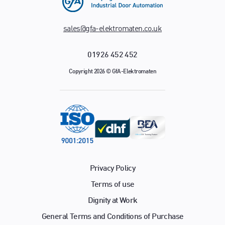
sales@gfa-elektromaten.co.uk
01926 452 452
Copyright 2026 © GfA-Elektromaten
Privacy Policy
Terms of use
Dignity at Work
General Terms and Conditions of Purchase