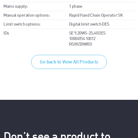
Mains supply:
1 phase
Manual operation options:
Rapid Hand Chain Operator SK
Limit switch options:
Digital limit switch DES
IDs
SE 9.20WS-25,40 DES
10004954 10012
RS09/20WRD
Go back to View All Products
Don’t see a product to