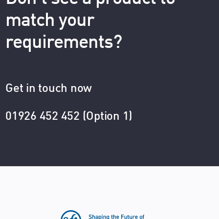
match your
requirements?
Get in touch now
01926 452 452 (Option 1)