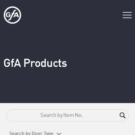
GfA Products
Search by Door Type