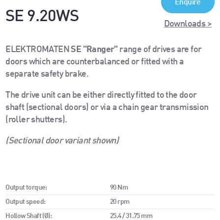
Enquire
SE 9.20WS
Downloads >
ELEKTROMATEN
SE "Ranger"
range of drives are for
doors which are counterbalanced or fitted with a
separate safety brake.
The drive unit can be either directly fitted to the door
shaft (sectional doors) or via a chain gear transmission
(roller shutters).
(Sectional door variant shown)
Output torque:
90 Nm
Output speed:
20 rpm
Hollow Shaft (Ø):
25.4 / 31.75 mm