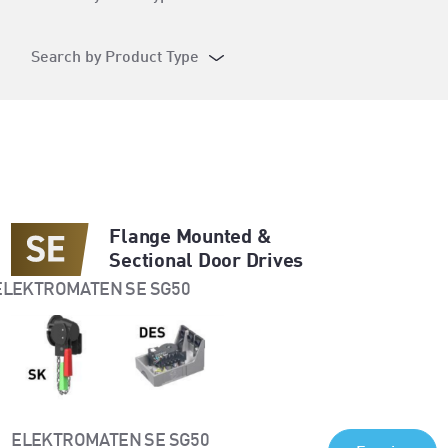
Search by Product Type
Flange Mounted &
Sectional Door Drives
ELEKTROMATEN SE SG50