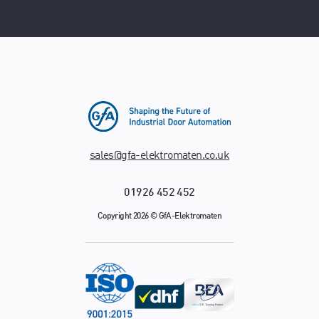
sales@gfa-elektromaten.co.uk
01926 452 452
Copyright 2026 © GfA-Elektromaten