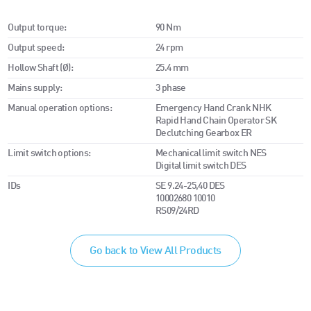
Output torque:
90 Nm
Output speed:
24 rpm
Hollow Shaft (Ø):
25.4 mm
Mains supply:
3 phase
Manual operation options:
Emergency Hand Crank NHK
Rapid Hand Chain Operator SK
Declutching Gearbox ER
Limit switch options:
Mechanical limit switch NES
Digital limit switch DES
IDs
SE 9.24-25,40 DES
10002680 10010
RS09/24RD
Go back to View All Products