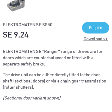
ELEKTROMATEN SE SG50
Enquire
SE 9.24
Downloads >
ELEKTROMATEN
SE "Ranger"
range of drives are for
doors which are counterbalanced or fitted with a
separate safety brake.
The drive unit can be either directly fitted to the door
shaft (sectional doors) or via a chain gear transmission
(roller shutters).
(Sectional door variant shown)