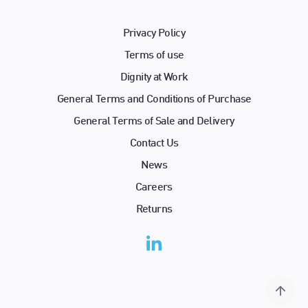
Privacy Policy
Terms of use
Dignity at Work
General Terms and Conditions of Purchase
General Terms of Sale and Delivery
Contact Us
News
Careers
Returns