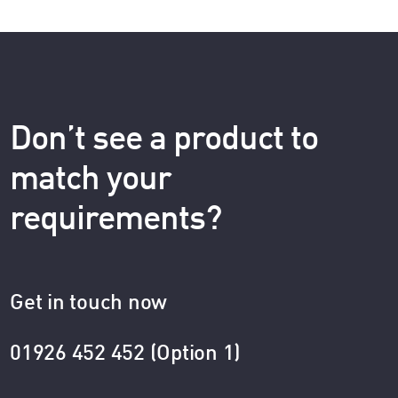
Don’t see a product to
match your
requirements?
Get in touch now
01926 452 452 (Option 1)