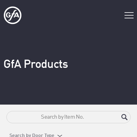
GfA Products
Search by Door Type