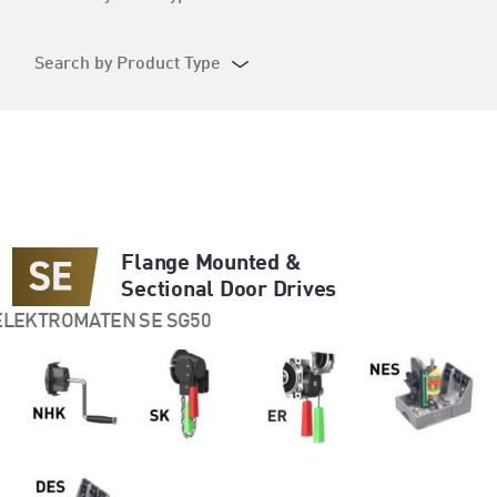
Search by Product Type
Flange Mounted &
Sectional Door Drives