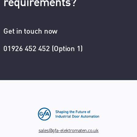
requirements?
Get in touch now
01926 452 452 (Option 1)
sales@gfa-elektromaten.co.uk