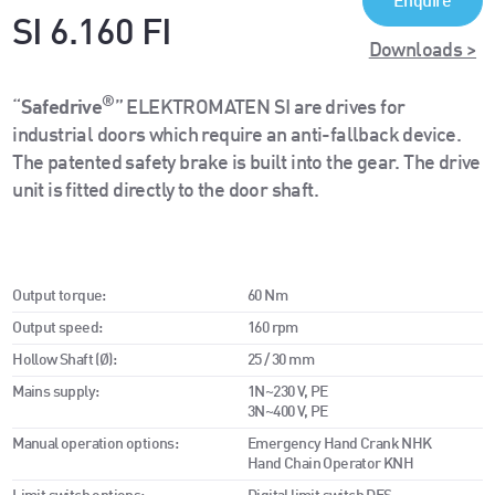
Enquire
SI 6.160 FI
Downloads >
®
“
Safedrive
” ELEKTROMATEN SI are drives for
industrial doors which require an anti-fallback device.
The patented safety brake is built into the gear. The drive
unit is fitted directly to the door shaft.
Output torque:
60 Nm
Output speed:
160 rpm
Hollow Shaft (Ø):
25 / 30 mm
Mains supply:
1N~230 V, PE
3N~400 V, PE
Manual operation options:
Emergency Hand Crank NHK
Hand Chain Operator KNH