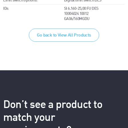
Limit switch options:
Digital limit switch DES
IDs
SI 6.160-25,00 FU DES
10004024 10012
GA06/160MGDU
Go back to View All Products
Don’t see a product to
match your