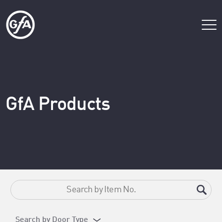
GfA Products
Search by Door Type