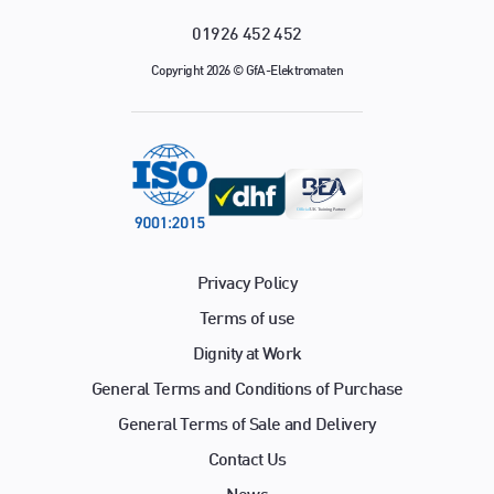
01926 452 452
Copyright 2026 © GfA-Elektromaten
Privacy Policy
Terms of use
Dignity at Work
General Terms and Conditions of Purchase
General Terms of Sale and Delivery
Contact Us