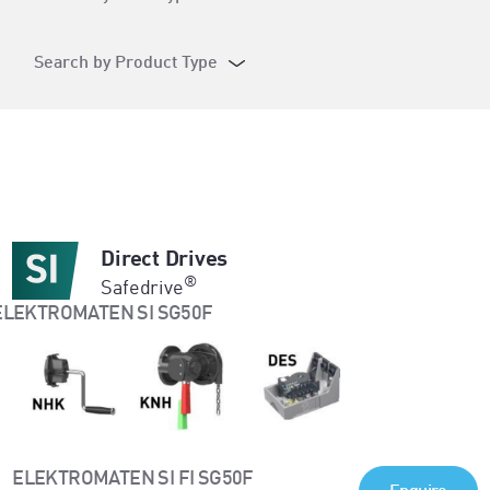
Search by Product Type
Direct Drives
®
Safedrive
ELEKTROMATEN SI FI SG50F