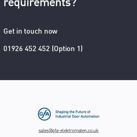
requirements?
Get in touch now
01926 452 452 (Option 1)
sales@gfa-elektromaten.co.uk