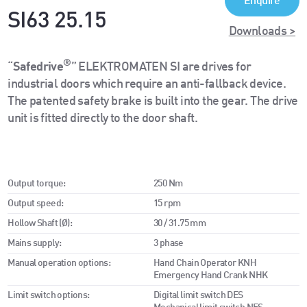
Enquire
SI63 25.15
Downloads >
®
“
Safedrive
” ELEKTROMATEN SI are drives for
industrial doors which require an anti-fallback device.
The patented safety brake is built into the gear. The drive
unit is fitted directly to the door shaft.
Output torque:
250 Nm
Output speed:
15 rpm
Hollow Shaft (Ø):
30 / 31.75 mm
Mains supply:
3 phase
Manual operation options:
Hand Chain Operator KNH
Emergency Hand Crank NHK
Limit switch options:
Digital limit switch DES