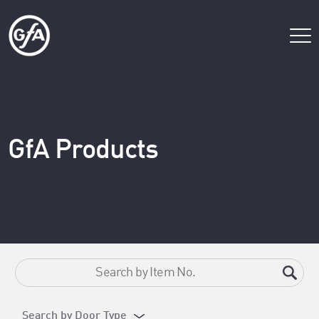
GfA Products
Search by Door Type