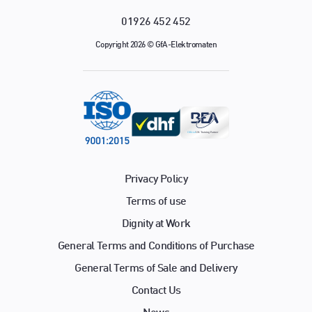
01926 452 452
Copyright 2026 © GfA-Elektromaten
Privacy Policy
Terms of use
Dignity at Work
General Terms and Conditions of Purchase
General Terms of Sale and Delivery
Contact Us