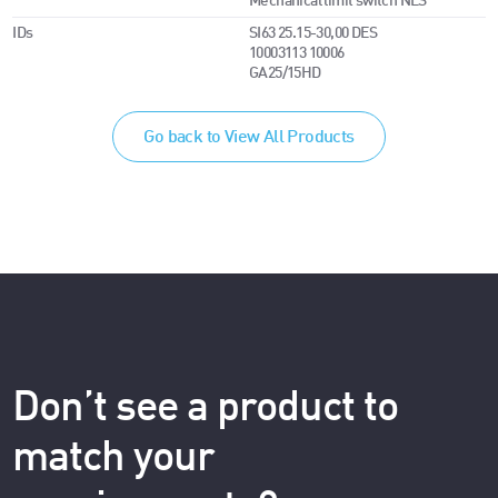
Mechanical limit switch NES
IDs
SI63 25.15-30,00 DES
10003113 10006
GA25/15HD
Go back to View All Products
Don’t see a product to
match your