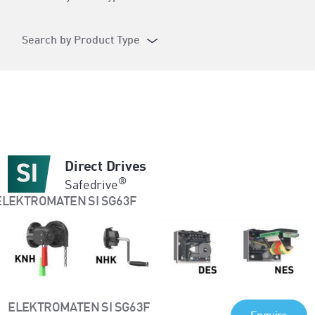
Search by Product Type
Direct Drives
®
Safedrive
ELEKTROMATEN SI SG63F