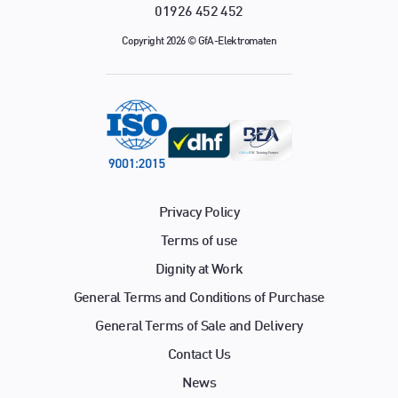
01926 452 452
Copyright 2026 © GfA-Elektromaten
Privacy Policy
Terms of use
Dignity at Work
General Terms and Conditions of Purchase
General Terms of Sale and Delivery
Contact Us
News