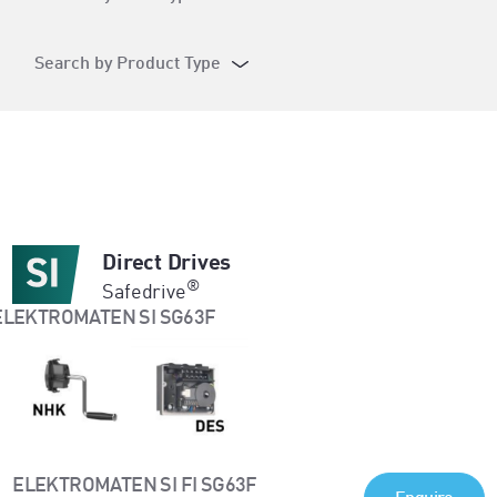
Search by Product Type
Direct Drives
®
Safedrive
ELEKTROMATEN SI FI SG63F