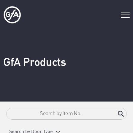
GfA Products
Search by Door Type