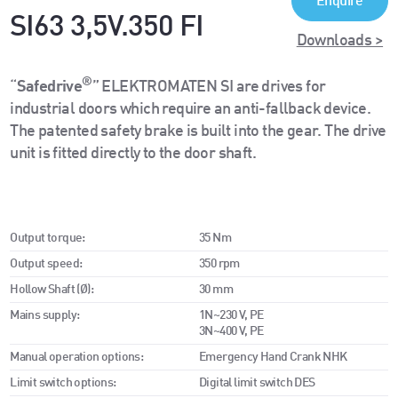
Enquire
SI63 3,5V.350 FI
Downloads >
®
“
Safedrive
” ELEKTROMATEN SI are drives for
industrial doors which require an anti-fallback device.
The patented safety brake is built into the gear. The drive
unit is fitted directly to the door shaft.
Output torque:
35 Nm
Output speed:
350 rpm
Hollow Shaft (Ø):
30 mm
Mains supply:
1N~230 V, PE
3N~400 V, PE
Manual operation options:
Emergency Hand Crank NHK
Limit switch options:
Digital limit switch DES