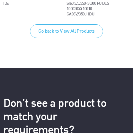
IDs
SI63 3,5.350-30,00 FU DES
10005055 10010
GA03V/350JHDU
Go back to View All Products
Don’t see a product to
match your
requirements?