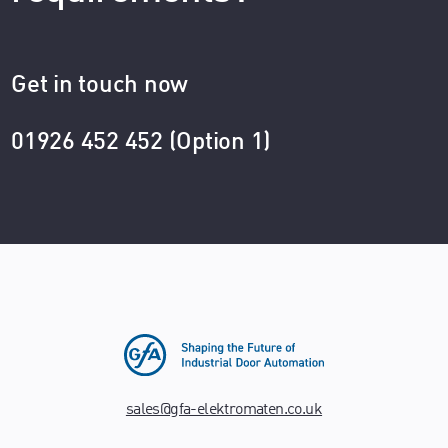
Get in touch now
01926 452 452 (Option 1)
sales@gfa-elektromaten.co.uk