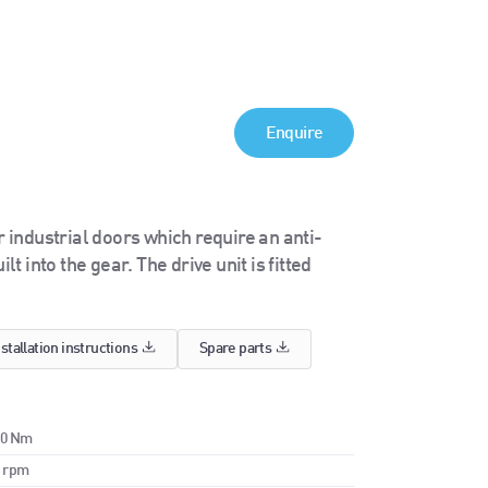
Enquire
industrial doors which require an anti-
t into the gear. The drive unit is fitted
nstallation instructions
Spare parts
70 Nm
0 rpm