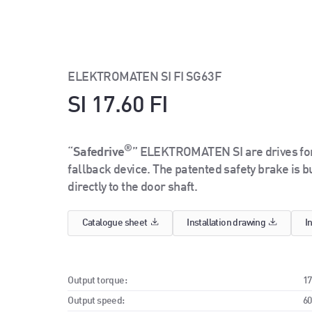
ELEKTROMATEN SI FI SG63F
SI 17.60 FI
®
“
Safedrive
” ELEKTROMATEN SI are drives for 
fallback device. The patented safety brake is buil
directly to the door shaft.
Catalogue sheet
Installation drawing
I
Output torque:
1
Output speed:
6