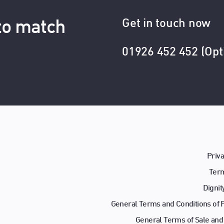
Get in touch now
 to match
01926 452 452 (Opt
Priva
Term
Dignit
General Terms and Conditions of
General Terms of Sale and