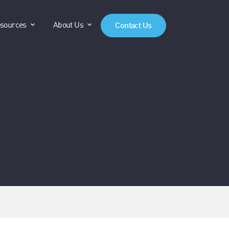
anels"
"Products"
show submenu for "Resources"
show submenu for "About Us"
sources
About Us
Contact Us