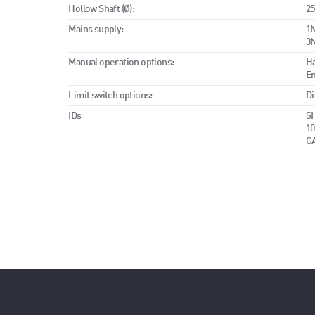
Hollow Shaft (Ø):
25
Mains supply:
1N
3N
Manual operation options:
H
E
Limit switch options:
Di
IDs
SI
10
G