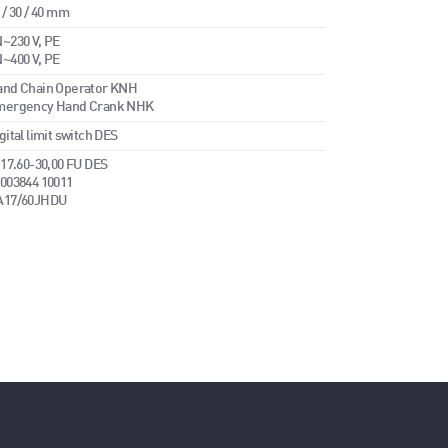
 / 30 / 40 mm
~230 V, PE
~400 V, PE
and Chain Operator KNH
mergency Hand Crank NHK
gital limit switch DES
 17.60-30,00 FU DES
003844 10011
A17/60JHDU