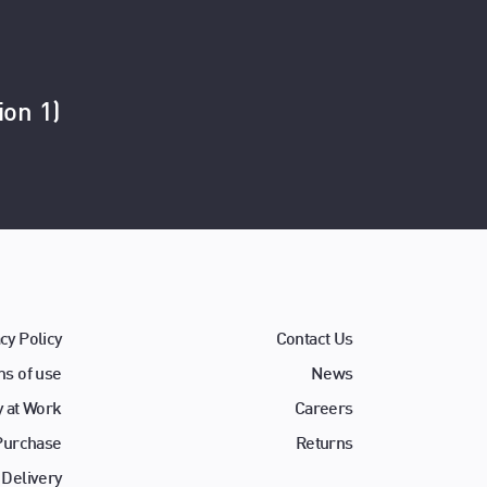
ion 1)
cy Policy
Contact Us
s of use
News
y at Work
Careers
 Purchase
Returns
 Delivery