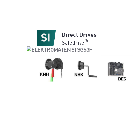
Direct Drives
®
Safedrive