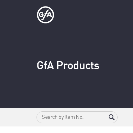
GfA Products