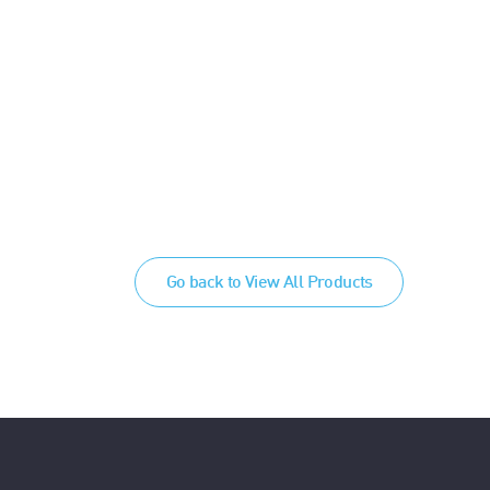
Go back to View All Products