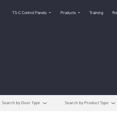
show submenu for "TS-C Control P
show submenu for 
TS-C Control Panels
Products
Training
Re
Search by Door Type
Search by Product Type