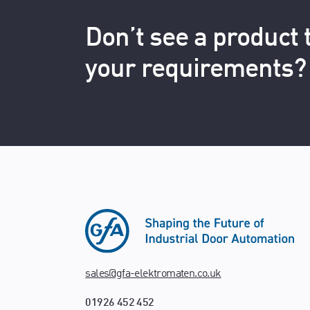
Don’t see a product
your requirements?
sales@gfa-elektromaten.co.uk
01926 452 452