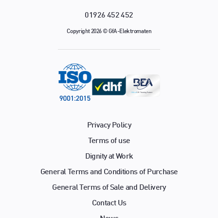
01926 452 452
Copyright 2026 © GfA-Elektromaten
Privacy Policy
Terms of use
Dignity at Work
General Terms and Conditions of Purchase
General Terms of Sale and Delivery
Contact Us