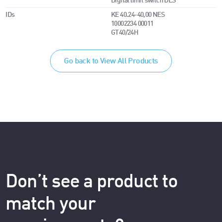
Digital limit switch DES
IDs
KE 40.24-40,00 NES
10002234 00011
GT40/24H
Go back to View All Products
Don’t see a product to
match your