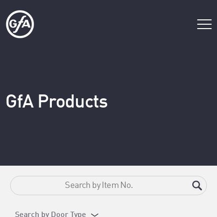
GfA Products
Search by Door Type