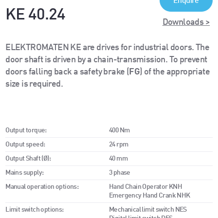
Enquire
KE 40.24
Downloads >
ELEKTROMATEN KE are drives for industrial doors. The
door shaft is driven by a chain-transmission. To prevent
doors falling back a safety brake (
FG
) of the appropriate
size is required.
Output torque:
400 Nm
Output speed:
24 rpm
Output Shaft (Ø):
40 mm
Mains supply:
3 phase
Manual operation options:
Hand Chain Operator KNH
Emergency Hand Crank NHK
Limit switch options:
Mechanical limit switch NES