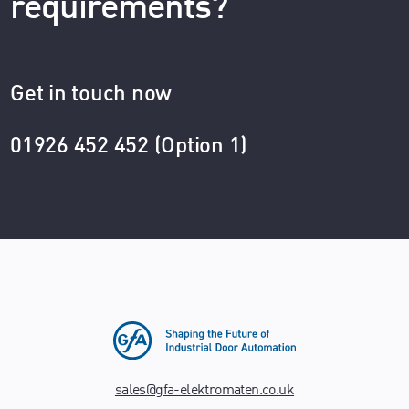
requirements?
Get in touch now
01926 452 452 (Option 1)
sales@gfa-elektromaten.co.uk