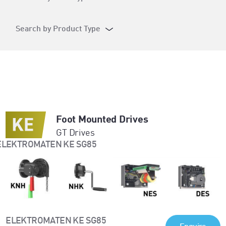
Search by Product Type
Foot Mounted Drives
GT Drives
ELEKTROMATEN KE SG85