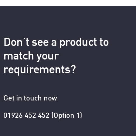
Don’t see a product to
match your
requirements?
Get in touch now
01926 452 452 (Option 1)