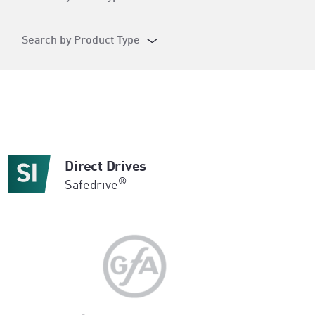
Search by Product Type
Direct Drives
®
Safedrive