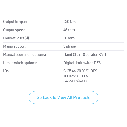
Output torque:
250 Nm
Output speed:
46 rpm
Hollow Shaft (Ø):
30 mm
Mains supply:
3 phase
Manual operation options:
Hand Chain Operator KNH
Limit switch options:
Digital limit switch DES
IDs
SI 25.46-30,00 S1 DES
10002687 10006
GA25HC/46GD
Go back to View All Products