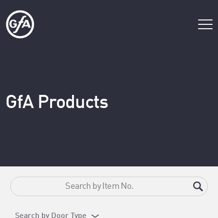
GfA Products
Search by Door Type