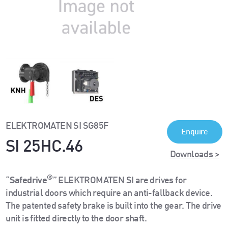
ELEKTROMATEN SI SG85F
Enquire
SI 25HC.46
Downloads >
®
“
Safedrive
” ELEKTROMATEN SI are drives for
industrial doors which require an anti-fallback device.
The patented safety brake is built into the gear. The drive
unit is fitted directly to the door shaft.