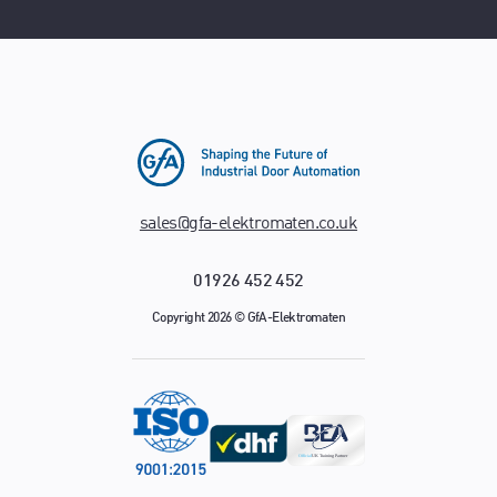
sales@gfa-elektromaten.co.uk
01926 452 452
Copyright 2026 © GfA-Elektromaten