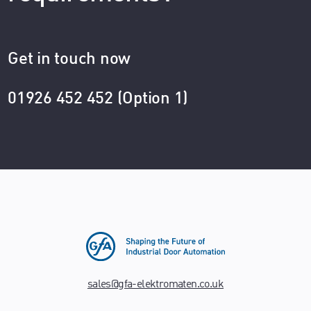
Get in touch now
01926 452 452 (Option 1)
sales@gfa-elektromaten.co.uk