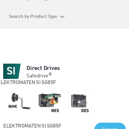
Search by Product Type
Direct Drives
®
Safedrive
ELEKTROMATEN SI SG85F