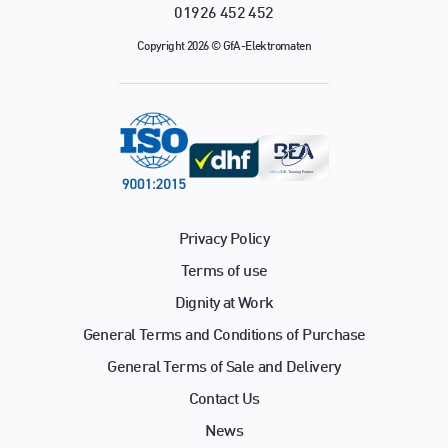
01926 452 452
Copyright 2026 © GfA-Elektromaten
Privacy Policy
Terms of use
Dignity at Work
General Terms and Conditions of Purchase
General Terms of Sale and Delivery
Contact Us
News