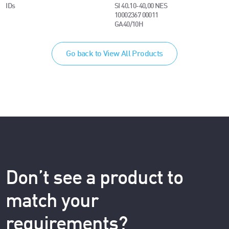
IDs
SI 40.10-40,00 NES
10002367 00011
GA40/10H
Go back to View All Products
Don’t see a product to
match your
requirements?