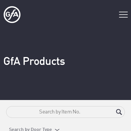
GfA Products
Search by Door Type