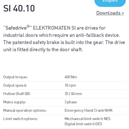
Enquire
SI 40.10
Downloads >
®
“
Safedrive
” ELEKTROMATEN SI are drives for
industrial doors which require an anti-fallback device.
The patented safety brake is built into the gear. The drive
unit is fitted directly to the door shaft.
Output torque:
400 Nm
Output speed:
10 rpm
Hollow Shaft (Ø):
35 / 40 mm
Mains supply:
3 phase
Manual operation options:
Emergency Hand Crank NHK
Limit switch options:
Mechanical limit switch NES
Digital limit switch DES