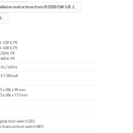
allation instructions from 01/2020 (SW 3.0)
~230 V, PE
~400 V, PE
230 V, PE
400 V, PE
 Hz / 60 Hz
 V / 180 mA
5 x 386 x 90 mm
5 x 386 x 117 mm
gital limit switch DES
chanical limit switch NES