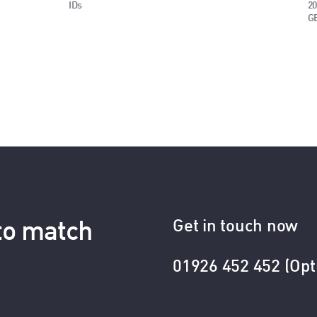
IDs
20
G
Get in touch now
 to match
01926 452 452 (Opt