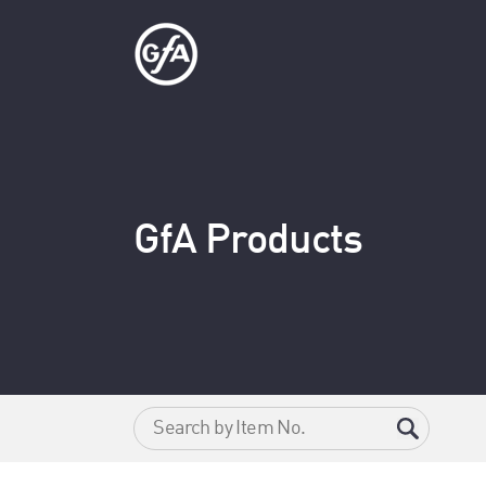
GfA Products