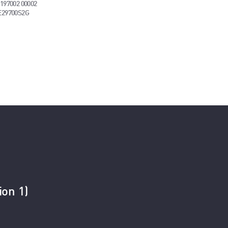
197002 00002
E29700S2G
ion 1)