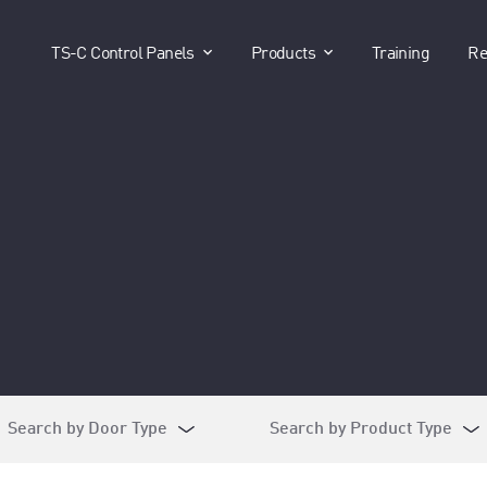
show submenu for "TS-C Control P
show submenu for 
TS-C Control Panels
Products
Training
Re
Search by Door Type
Search by Product Type