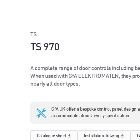
TS
TS 970
A complete range of door controls including be
When used with GfA ELEKTROMATEN, they prov
nearly all door types.
GfA UK offer a bespoke control panel design 
accommodate almost every specification.
Catalogue sheet
Installation drawing
F