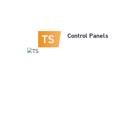
Control Panels