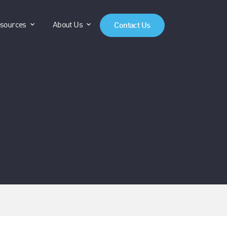
anels"
"Products"
show submenu for "Resources"
show submenu for "About Us"
sources
About Us
Contact Us