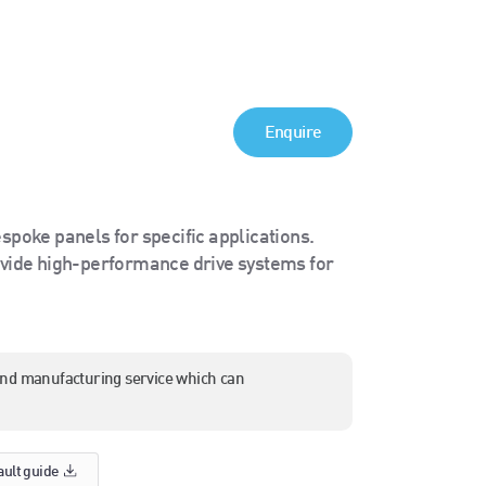
Enquire
spoke panels for specific applications.
ide high-performance drive systems for
and manufacturing service which can
ault guide