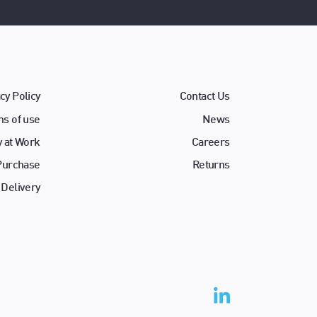
cy Policy
Contact Us
s of use
News
y at Work
Careers
 Purchase
Returns
 Delivery