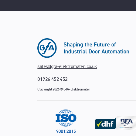
sales@gfa-elektromaten.co.uk
01926 452 452
Copyright 2026 © GfA-Elektromaten