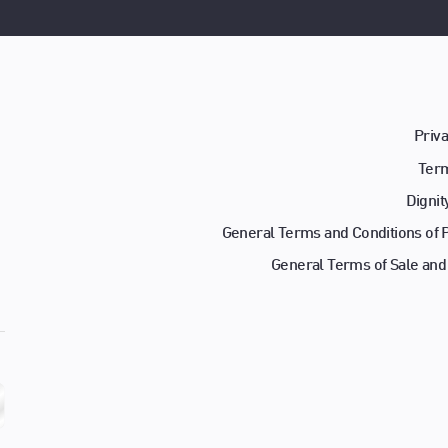
Priva
Term
Dignit
General Terms and Conditions of
General Terms of Sale and