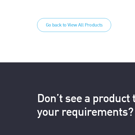
Go back to View All Products
Don’t see a product
your requirements?