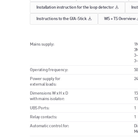
Installation instruction for the loop detector
Inst
Instructions to the GfA-Stick
WS + TS Overview
Mains supply:
1N
3N
3~
3~
Operating frequency:
50
Power supply for
24
external loads:
Dimensions W x H x D
15
with mains isolator:
15
UBS Ports:
1
Relay contacts:
1
Automatic control for:
Di
Me