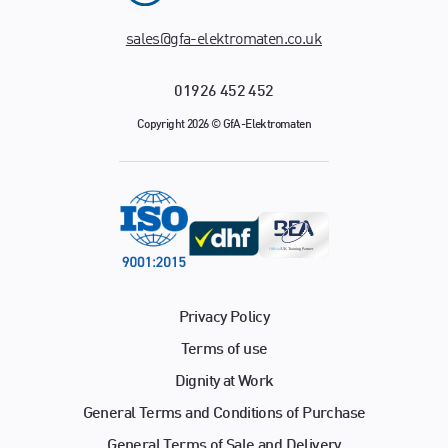
sales@gfa-elektromaten.co.uk
01926 452 452
Copyright 2026 © GfA-Elektromaten
Privacy Policy
Terms of use
Dignity at Work
General Terms and Conditions of Purchase
General Terms of Sale and Delivery