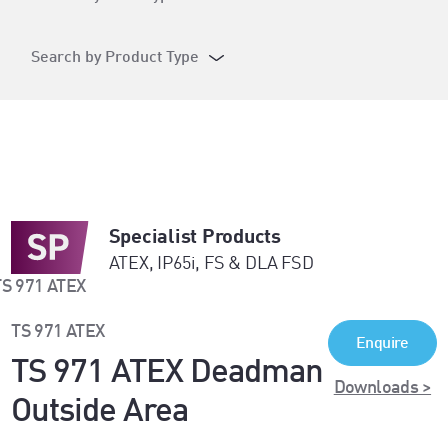
Search by Product Type
Specialist Products
ATEX, IP65i, FS & DLA FSD
TS 971 ATEX
Enquire
TS 971 ATEX Deadman
Downloads >
Outside Area