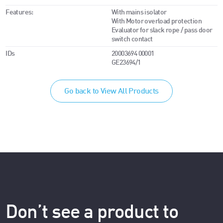
Features:
With mains isolator
With Motor overload protection
Evaluator for slack rope / pass door
switch contact
IDs
20003694 00001
GE23694/1
Go back to View All Products
Don’t see a product to