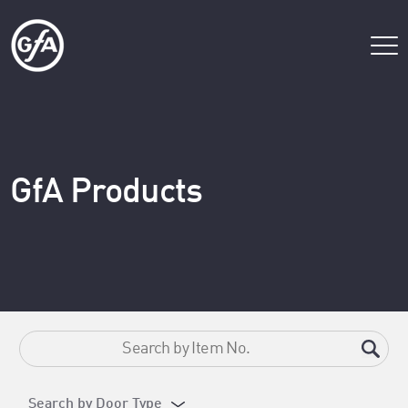
GfA Products
Search by Door Type