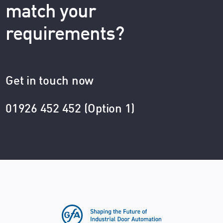
match your
requirements?
Get in touch now
01926 452 452 (Option 1)