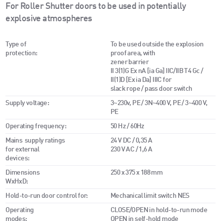
For Roller Shutter doors to be used in potentially
explosive atmospheres
Type of
To be used outside the explosion
protection:
proof area, with
zener barrier
II 3(1)G Ex nA [ia Ga] IIC/IIB T4 Gc /
II(1)D [Ex ia Da] IIIC for
slack rope / pass door switch
Supply voltage:
3~230v, PE / 3N~400 V, PE / 3~400 V,
PE
Operating frequency:
50 Hz / 60Hz
Mains supply ratings
24 V DC / 0,35 A
for external
230 V AC / 1,6 A
devices:
Dimensions
250 x 375 x 188 mm
WxHxD:
Hold-to-run door control for:
Mechanical limit switch NES
Operating
CLOSE/OPEN in hold-to-run mode
modes:
OPEN in self-hold mode