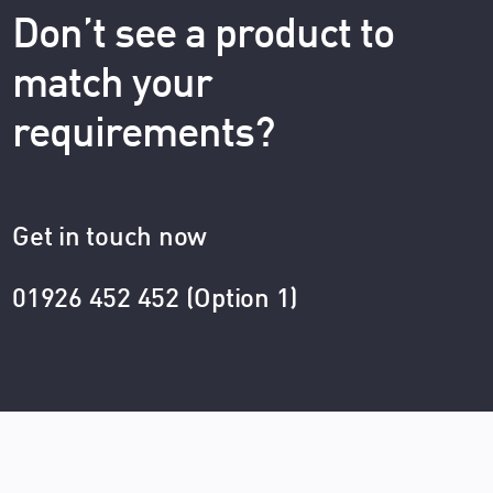
Don’t see a product to
match your
requirements?
Get in touch now
01926 452 452 (Option 1)