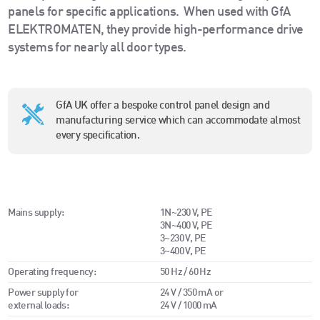
panels for specific applications.
When used with GfA
ELEKTROMATEN, they provide high-performance drive
systems for nearly all door types.
GfA UK offer a bespoke control panel design and
manufacturing service which can accommodate almost
every specification.
Mains supply:
1N~230 V, PE
3N~400 V, PE
3~230 V, PE
3~400 V, PE
Operating frequency:
50 Hz / 60 Hz
Power supply for
24 V / 350 mA or
external loads:
24 V / 1000 mA