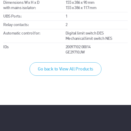
Dimensions W x H x D
155 x 386 x 90 mm
with mains isolator:
155 x 386 x 117 mm
UBS Ports:
1
Relay contacts:
2
Automatic control for:
Digital limit switch DES
Mechanical limit switch NES
IDs
20097102 00014
GE29710JW
Go back to View All Products