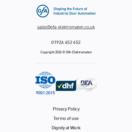
sales@gfa-elektromaten.co.uk
01926 452 452
Copyright 2026 © GfA-Elektromaten
Privacy Policy
Terms of use
Dignity at Work