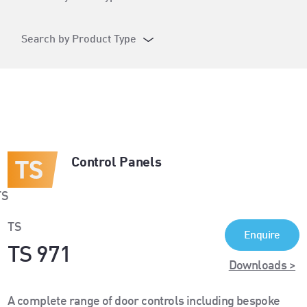
Search by Product Type
Control Panels
TS
Enquire
TS 971
Downloads >
A complete range of door controls including bespoke