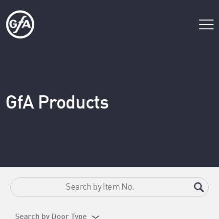
GfA Products
Search by Door Type