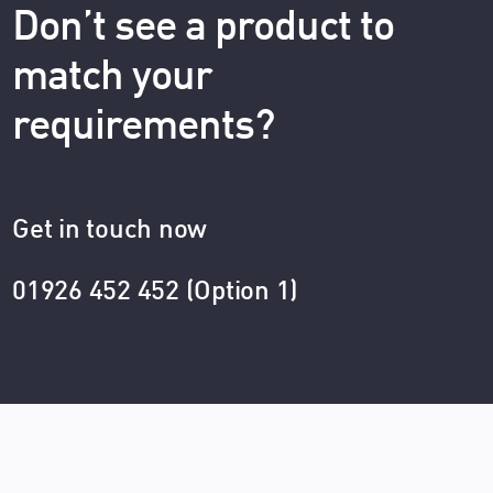
Don’t see a product to
match your
requirements?
Get in touch now
01926 452 452 (Option 1)