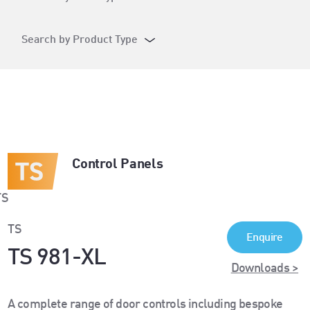
Search by Product Type
Control Panels
TS
Enquire
TS 981-XL
Downloads >
A complete range of door controls including bespoke