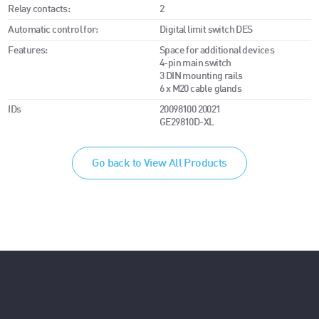
Relay contacts:
2
Automatic control for:
Digital limit switch DES
Features:
Space for additional devices
4-pin main switch
3 DIN mounting rails
6 x M20 cable glands
IDs
20098100 20021
GE29810D-XL
Go back to View All Products