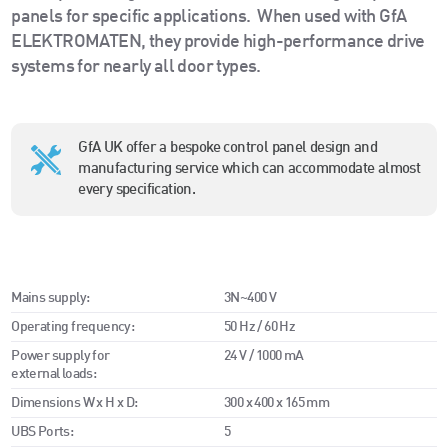
panels for specific applications.
When used with GfA
ELEKTROMATEN, they provide high-performance drive
systems for nearly all door types.
GfA UK offer a bespoke control panel design and
manufacturing service which can accommodate almost
every specification.
Mains supply:
3N~400 V
Operating frequency:
50 Hz / 60 Hz
Power supply for
24 V / 1000 mA
external loads:
Dimensions W x H x D:
300 x 400 x 165 mm
UBS Ports:
5