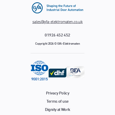
sales@gfa-elektromaten.co.uk
01926 452 452
Copyright 2026 © GfA-Elektromaten
Privacy Policy
Terms of use
Dignity at Work