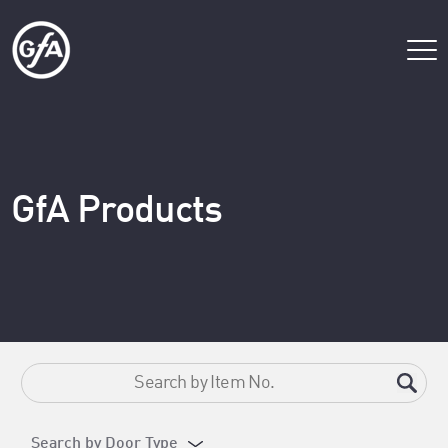
GfA Products
Search by Door Type